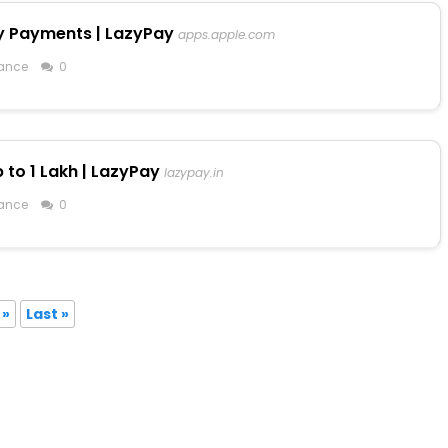
y Payments | LazyPay
apps.apple.com
ance
0
 to ₹1 Lakh | LazyPay
lazypay.in
ance
0
»
Last »