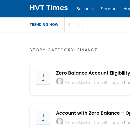
HVT Times
Business
Finance
He
TRENDING NOW
STORY CATEGORY: FINANCE
Zero Balance Account Eligibility
1
Vihaan Mehta
2 months ago in
Fin
Account with Zero Balance – Op
1
Vihaan Mehta
2 months ago in
Fin