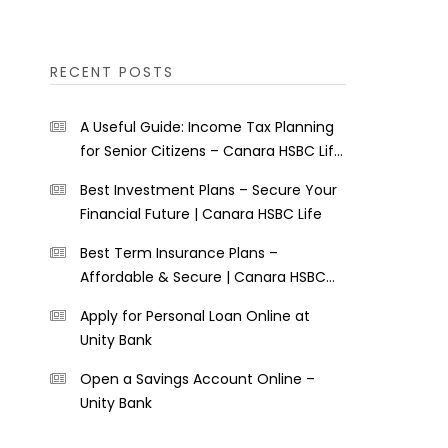
RECENT POSTS
A Useful Guide: Income Tax Planning
for Senior Citizens – Canara HSBC Life
Insurance
Best Investment Plans – Secure Your
Financial Future | Canara HSBC Life
Best Term Insurance Plans –
Affordable & Secure | Canara HSBC
Life
Apply for Personal Loan Online at
Unity Bank
Open a Savings Account Online –
Unity Bank