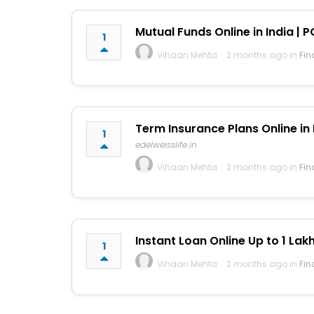
Mutual Funds Online in India | P
1
Vihaan Mehta
2 months ago in
Fin
Term Insurance Plans Online in I
1
edelweisslife.in
Vihaan Mehta
2 months ago in
Fin
Instant Loan Online Up to ₹1 Lak
1
Vihaan Mehta
2 months ago in
Fin