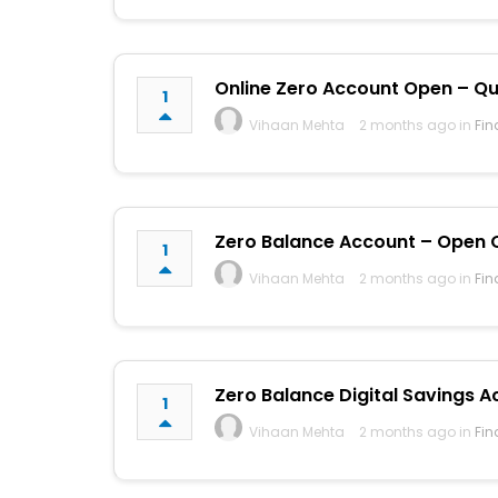
Online Zero Account Open – Qui
1
Vihaan Mehta
2 months ago in
Fin
Zero Balance Account – Open On
1
Vihaan Mehta
2 months ago in
Fin
Zero Balance Digital Savings A
1
Vihaan Mehta
2 months ago in
Fin