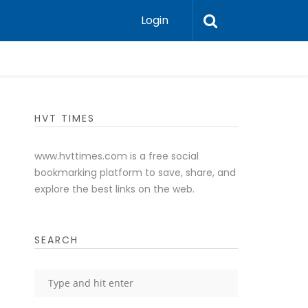
Login
HVT TIMES
www.hvttimes.com is a free social
bookmarking platform to save, share, and
explore the best links on the web.
SEARCH