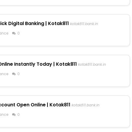
ck Digital Banking | Kotak811
kotak811.bank.in
ance
0
line Instantly Today | Kotak811
kotak811.bank.in
ance
0
ccount Open Online | Kotak811
kotak811.bank.in
ance
0