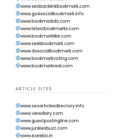
www.seobacklinkbookmark.com
www.go4socialbookmark.info
www.bookmarkdo.com
www.latestbookmarks.com
www.bookmarklike.com
www.seekbookmark.com
www.dosocialbookmark.com
www.bookmarkvoting.com
www.bookmarkreal.com
ARTICLE SITES
www.seoarticlesdirectory.info
www.viewdiary.com
www.guestpostingline.com
www.junkiesbuzz.com
www.ezeebiz.in