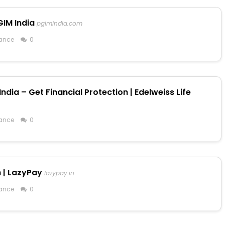
GIM India
pgimindia.com
ance
0
ndia – Get Financial Protection | Edelweiss Life
ance
0
h | LazyPay
lazypay.in
ance
0