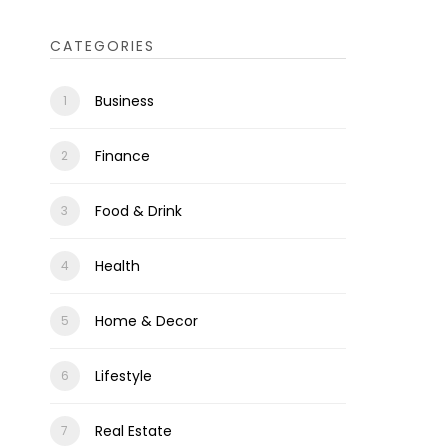
CATEGORIES
Business
Finance
Food & Drink
Health
Home & Decor
Lifestyle
Real Estate