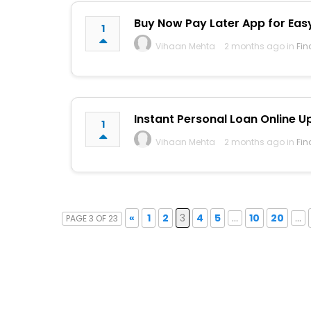
Buy Now Pay Later App for Eas
1
Vihaan Mehta
2 months ago in
Fin
Instant Personal Loan Online Up
1
Vihaan Mehta
2 months ago in
Fin
«
1
2
3
4
5
...
10
20
...
PAGE 3 OF 23