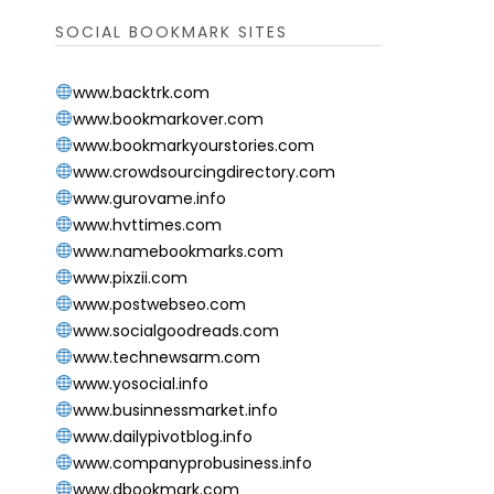
SOCIAL BOOKMARK SITES
www.backtrk.com
www.bookmarkover.com
www.bookmarkyourstories.com
www.crowdsourcingdirectory.com
www.gurovame.info
www.hvttimes.com
www.namebookmarks.com
www.pixzii.com
www.postwebseo.com
www.socialgoodreads.com
www.technewsarm.com
www.yosocial.info
www.businnessmarket.info
www.dailypivotblog.info
www.companyprobusiness.info
www.dbookmark.com