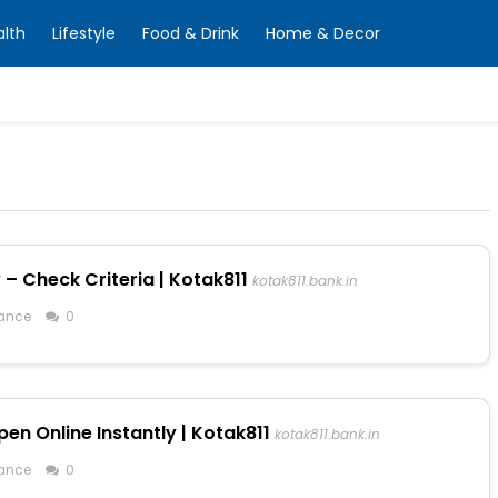
alth
Lifestyle
Food & Drink
Home & Decor
 – Check Criteria | Kotak811
kotak811.bank.in
ance
0
en Online Instantly | Kotak811
kotak811.bank.in
ance
0