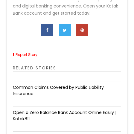
and digital banking convenience. Open your Kotak
Bank account and get started today.
Report Story
RELATED STORIES
Common Claims Covered by Public Liability
Insurance
Open a Zero Balance Bank Account Online Easily |
Kotak811