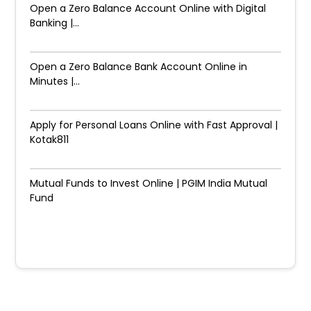
Open a Zero Balance Account Online with Digital
Banking |...
Open a Zero Balance Bank Account Online in
Minutes |...
Apply for Personal Loans Online with Fast Approval |
Kotak811
Mutual Funds to Invest Online | PGIM India Mutual
Fund