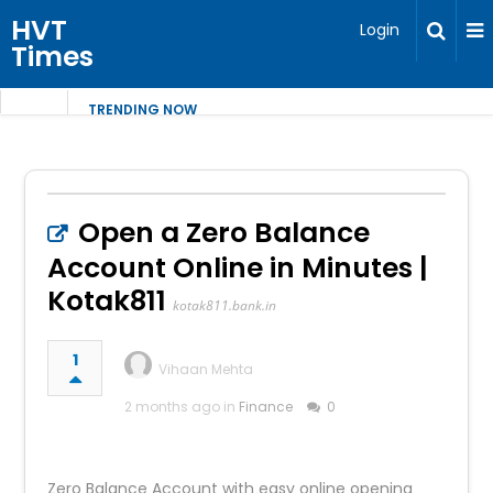
HVT
Login
Times
TRENDING NOW
Open a Zero Balance
Account Online in Minutes |
Kotak811
kotak811.bank.in
1
Vihaan Mehta
2 months ago in
Finance
0
Zero Balance Account with easy online opening