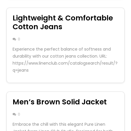
Lightweight & Comfortable
Cotton Jeans
0
Experience the perfect balance of softness and
durability with our cotton jeans collection. URL:
https://www.linenclub.com/catalogsearch/result/?
q=jeans
Men’s Brown Solid Jacket
0
Embrace the chill with this elegant Pure Linen