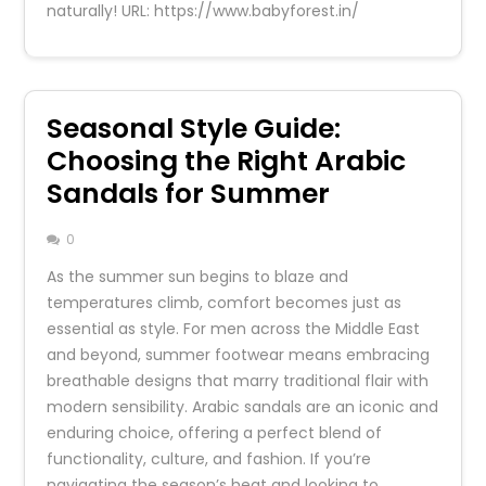
naturally! URL: https://www.babyforest.in/
Seasonal Style Guide:
Choosing the Right Arabic
Sandals for Summer
0
As the summer sun begins to blaze and
temperatures climb, comfort becomes just as
essential as style. For men across the Middle East
and beyond, summer footwear means embracing
breathable designs that marry traditional flair with
modern sensibility. Arabic sandals are an iconic and
enduring choice, offering a perfect blend of
functionality, culture, and fashion. If you’re
navigating the season’s heat and looking to