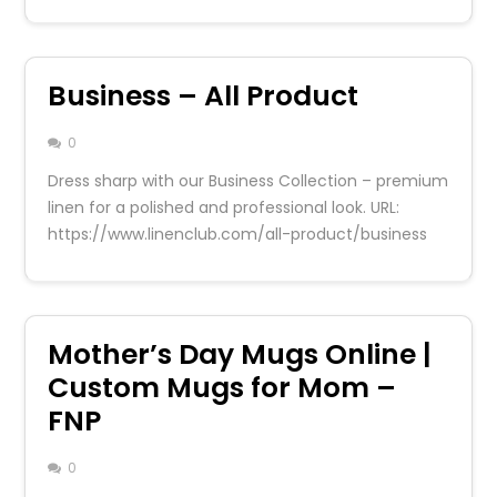
Business – All Product
0
Dress sharp with our Business Collection – premium
linen for a polished and professional look. URL:
https://www.linenclub.com/all-product/business
Mother’s Day Mugs Online |
Custom Mugs for Mom –
FNP
0