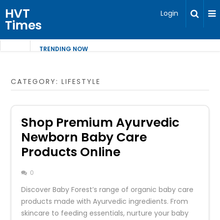
HVT
Login
Times
TRENDING NOW
CATEGORY:
LIFESTYLE
Shop Premium Ayurvedic
Newborn Baby Care
Products Online
0
Discover Baby Forest’s range of organic baby care
products made with Ayurvedic ingredients. From
skincare to feeding essentials, nurture your baby