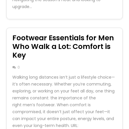
upgrade…
Footwear Essentials for Men
Who Walk a Lot: Comfort is
Key
0
Walking long distances isn’t just a lifestyle choice—
it’s often necessary. Whether you’re commuting,
exploring, or working on your feet all day, one thing
remains constant: the importance of the
right men’s footwear. When comfort is
compromised, it doesn’t just affect your feet—it
can impact your entire posture, energy levels, and
even your long-term health. URL: