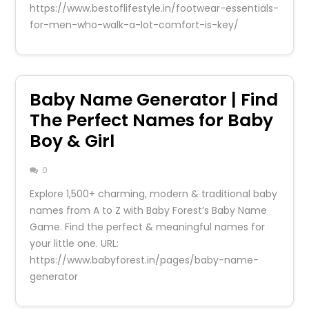
https://www.bestoflifestyle.in/footwear-essentials-
for-men-who-walk-a-lot-comfort-is-key/
Baby Name Generator | Find
The Perfect Names for Baby
Boy & Girl
0
Explore 1,500+ charming, modern & traditional baby
names from A to Z with Baby Forest’s Baby Name
Game. Find the perfect & meaningful names for
your little one. URL:
https://www.babyforest.in/pages/baby-name-
generator