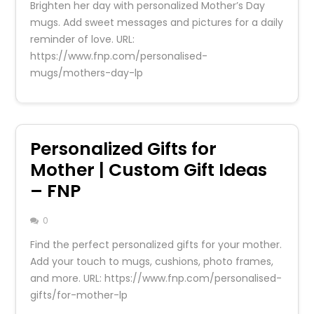
Brighten her day with personalized Mother’s Day
mugs. Add sweet messages and pictures for a daily
reminder of love. URL:
https://www.fnp.com/personalised-
mugs/mothers-day-lp
Personalized Gifts for
Mother | Custom Gift Ideas
– FNP
0
Find the perfect personalized gifts for your mother.
Add your touch to mugs, cushions, photo frames,
and more. URL: https://www.fnp.com/personalised-
gifts/for-mother-lp