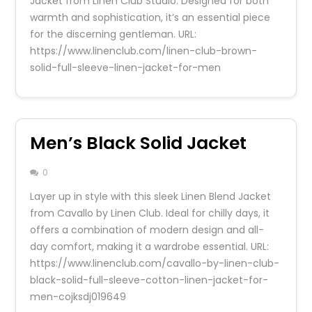
Jacket from Linen Club Studio. Designed for both
warmth and sophistication, it’s an essential piece
for the discerning gentleman. URL:
https://www.linenclub.com/linen-club-brown-
solid-full-sleeve-linen-jacket-for-men
Men’s Black Solid Jacket
0
Layer up in style with this sleek Linen Blend Jacket
from Cavallo by Linen Club. Ideal for chilly days, it
offers a combination of modern design and all-
day comfort, making it a wardrobe essential. URL:
https://www.linenclub.com/cavallo-by-linen-club-
black-solid-full-sleeve-cotton-linen-jacket-for-
men-cojksdj019649