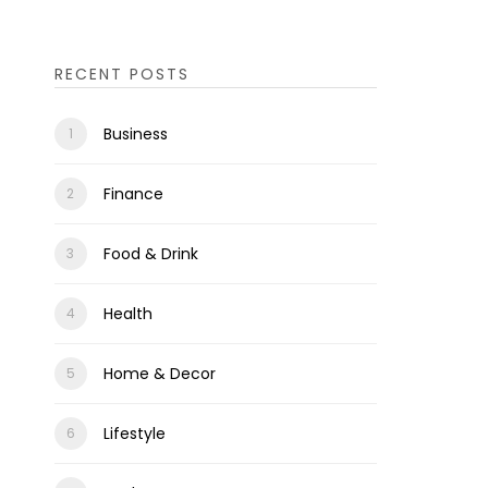
RECENT POSTS
Business
Finance
Food & Drink
Health
Home & Decor
Lifestyle