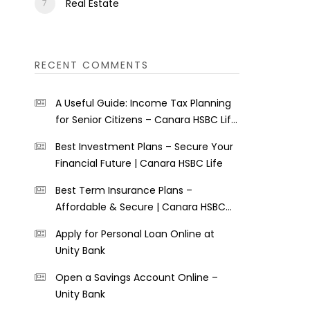
Real Estate
RECENT COMMENTS
A Useful Guide: Income Tax Planning
for Senior Citizens – Canara HSBC Life
Insurance
Best Investment Plans – Secure Your
Financial Future | Canara HSBC Life
Best Term Insurance Plans –
Affordable & Secure | Canara HSBC
Life
Apply for Personal Loan Online at
Unity Bank
Open a Savings Account Online –
Unity Bank