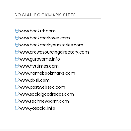
SOCIAL BOOKMARK SITES
www.backtrk.com
www.bookmarkover.com
www.bookmarkyourstories.com
www.crowdsourcingdirectory.com
www.gurovame.info
www.hvttimes.com
www.namebookmarks.com
www.pixzii.com
www.postwebseo.com
www.socialgoodreads.com
www.technewsarm.com
www.yosocial.info