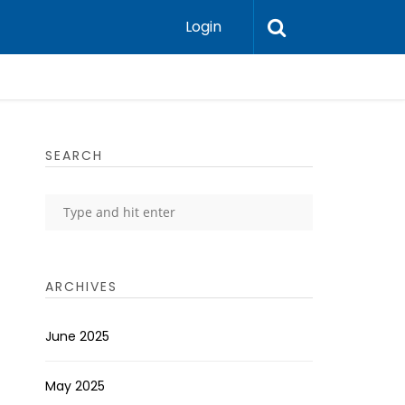
Login
SEARCH
ARCHIVES
June 2025
May 2025