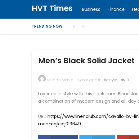
HVT Times
Business
Finance
He
TRENDING NOW
Men’s Black Solid Jacket
Vihaan Mehta
1 year ago in
Lifestyle
0
Layer up in style with this sleek Linen Blend Jac
a combination of modern design and all-day c
URL:
https://www.linenclub.com/cavallo-by-lin
men-cojksdj019649