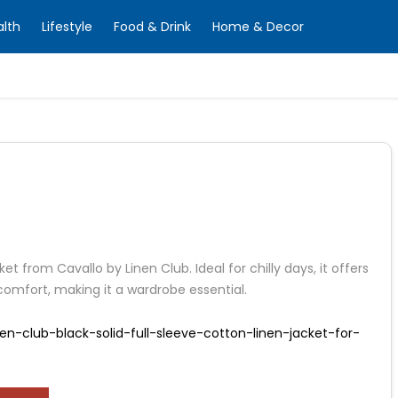
alth
Lifestyle
Food & Drink
Home & Decor
ket from Cavallo by Linen Club. Ideal for chilly days, it offers
omfort, making it a wardrobe essential.
en-club-black-solid-full-sleeve-cotton-linen-jacket-for-