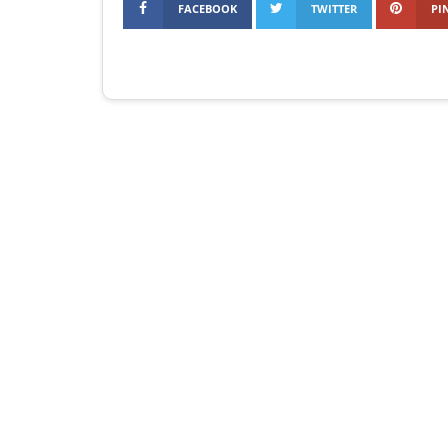
FACEBOOK
TWITTER
PI