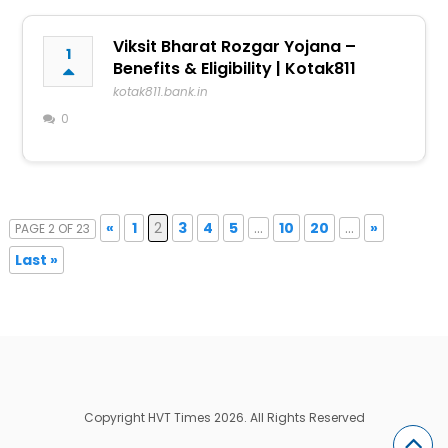
Viksit Bharat Rozgar Yojana –
1
Benefits & Eligibility | Kotak811
kotak811.bank.in
0
«
1
2
3
4
5
...
10
20
...
»
PAGE 2 OF 23
Last »
Copyright HVT Times 2026. All Rights Reserved