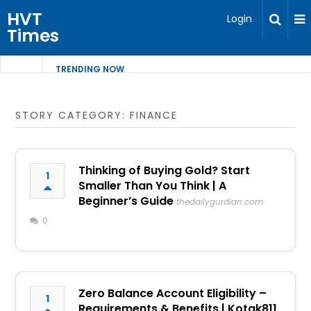
HVT
Login
Times
TRENDING NOW
STORY CATEGORY: FINANCE
Thinking of Buying Gold? Start
1
Smaller Than You Think | A
Beginner’s Guide
thedailygurdian.com
0
Zero Balance Account Eligibility –
1
Requirements & Benefits | Kotak811