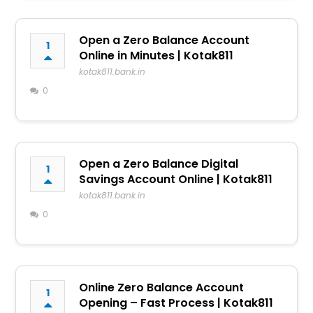
Open a Zero Balance Account
1
Online in Minutes | Kotak811
kotak811.bank.in
0
Open a Zero Balance Digital
1
Savings Account Online | Kotak811
kotak811.bank.in
0
Online Zero Balance Account
1
Opening – Fast Process | Kotak811