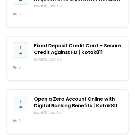
kotak811.bank.in
0
Fixed Deposit Credit Card – Secure
1
Credit Against FD | Kotak811
kotak811.bank.in
0
Open a Zero Account Online with
1
Digital Banking Benefits | Kotak811
kotak811.bank.in
0