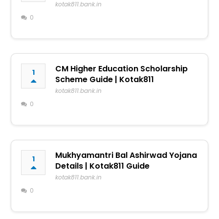
kotak811.bank.in
0
CM Higher Education Scholarship
1
Scheme Guide | Kotak811
kotak811.bank.in
0
Mukhyamantri Bal Ashirwad Yojana
1
Details | Kotak811 Guide
kotak811.bank.in
0