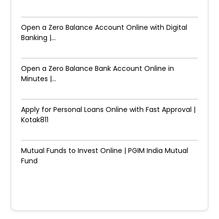
Open a Zero Balance Account Online with Digital
Banking |...
Open a Zero Balance Bank Account Online in
Minutes |...
Apply for Personal Loans Online with Fast Approval |
Kotak811
Mutual Funds to Invest Online | PGIM India Mutual
Fund