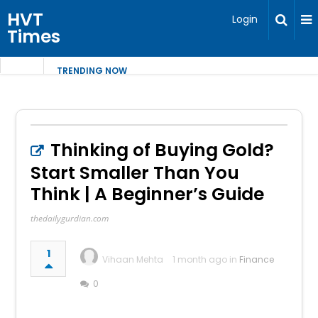
HVT
Login
Times
TRENDING NOW
Thinking of Buying Gold?
Start Smaller Than You
Think | A Beginner’s Guide
thedailygurdian.com
1
Vihaan Mehta
1 month ago in
Finance
0