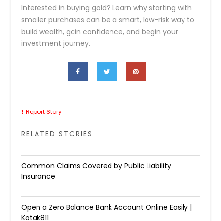
Interested in buying gold? Learn why starting with
smaller purchases can be a smart, low-risk way to
build wealth, gain confidence, and begin your
investment journey.
Report Story
RELATED STORIES
Common Claims Covered by Public Liability
Insurance
Open a Zero Balance Bank Account Online Easily |
Kotak811