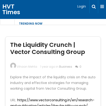
HVT
Login
Times
TRENDING NOW
The Liquidity Crunch |
Vector Consulting Group
Vihaan Mehta
1 year ago in
Business
0
Explore the impact of the liquidity crisis on the auto
industry and effective strategies for managing
working capital from Vector Consulting Group.
URL:
https://www.vectorconsulting.in/en/research-
and-publication/articles/the-liquidity-crunch/