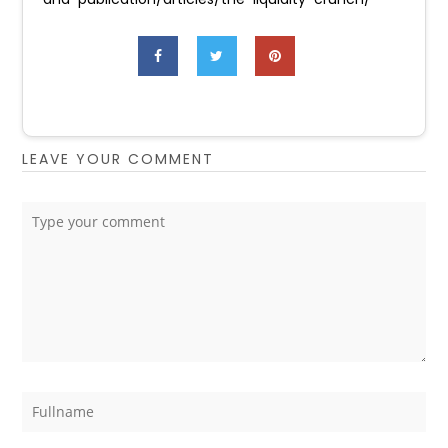
LEAVE YOUR COMMENT