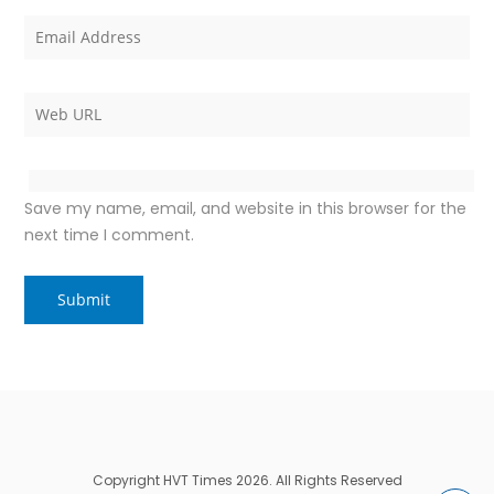
Save my name, email, and website in this browser for the
next time I comment.
Copyright HVT Times 2026. All Rights Reserved