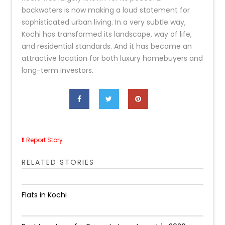
backwaters is now making a loud statement for
sophisticated urban living. In a very subtle way,
Kochi has transformed its landscape, way of life,
and residential standards. And it has become an
attractive location for both luxury homebuyers and
long-term ​‍​‌‍​‍‌​‍​‌‍​‍‌investors.
Report Story
RELATED STORIES
Flats in Kochi