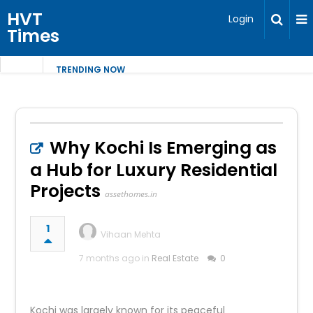
HVT
Login
Times
TRENDING NOW
Why Kochi Is Emerging as
a Hub for Luxury Residential
Projects
assethomes.in
1
Vihaan Mehta
7 months ago in
Real Estate
0
Kochi was largely known for its peaceful