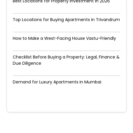
Best Locations for Property Investment in 2026
Top Locations for Buying Apartments in Trivandrum
How to Make a West-Facing House Vastu-Friendly
Checklist Before Buying a Property: Legal, Finance &
Due Diligence
Demand for Luxury Apartments in Mumbai