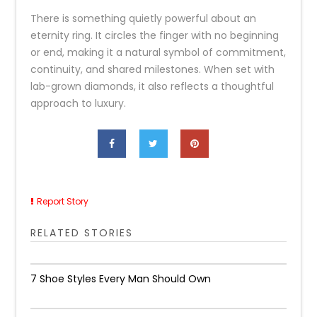
There is something quietly powerful about an
eternity ring. It circles the finger with no beginning
or end, making it a natural symbol of commitment,
continuity, and shared milestones. When set with
lab-grown diamonds, it also reflects a thoughtful
approach to luxury.
Report Story
RELATED STORIES
7 Shoe Styles Every Man Should Own