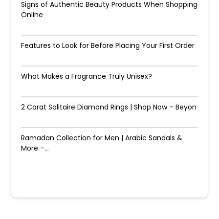
Signs of Authentic Beauty Products When Shopping
Online
Features to Look for Before Placing Your First Order
What Makes a Fragrance Truly Unisex?
2 Carat Solitaire Diamond Rings | Shop Now – Beyon
Ramadan Collection for Men | Arabic Sandals &
More –...