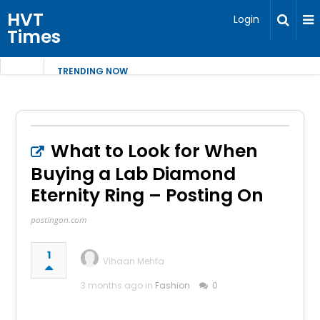
HVT
Login
Times
TRENDING NOW
What to Look for When
Buying a Lab Diamond
Eternity Ring – Posting On
postingon.com
1
Vihaan Mehta
3 months ago in
Fashion
0