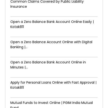
Common Claims Covered by Public Liability
Insurance
Open a Zero Balance Bank Account Online Easily |
Kotak811
Open a Zero Balance Account Online with Digital
Banking |...
Open a Zero Balance Bank Account Online in
Minutes |...
Apply for Personal Loans Online with Fast Approval |
Kotak811
Mutual Funds to Invest Online | PGIM India Mutual
Fund