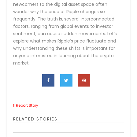
newcomers to the digital asset space often
wonder why the price of Ripple changes so
frequently. The truth is, several interconnected
factors, ranging from global events to investor
sentiment, can cause sudden movements. Let’s
explore what makes Ripple’s price fluctuate and
why understanding these shifts is important for
anyone interested in learning about the crypto
market.
Report Story
RELATED STORIES