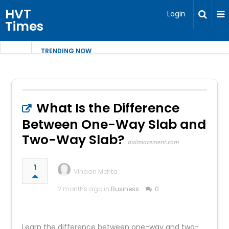
HVT
Login
Times
TRENDING NOW
What Is the Difference
Between One-Way Slab and
Two-Way Slab?
dalmiacement.com
1
Vihaan Mehta
2 months ago in
Business
0
Learn the difference between one-way and two-