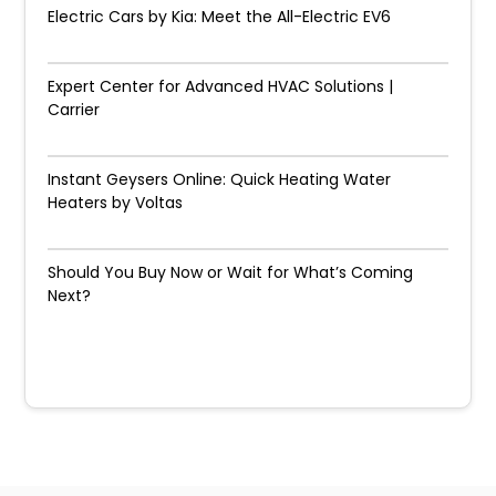
Electric Cars by Kia: Meet the All-Electric EV6
Expert Center for Advanced HVAC Solutions |
Carrier
Instant Geysers Online: Quick Heating Water
Heaters by Voltas
Should You Buy Now or Wait for What’s Coming
Next?