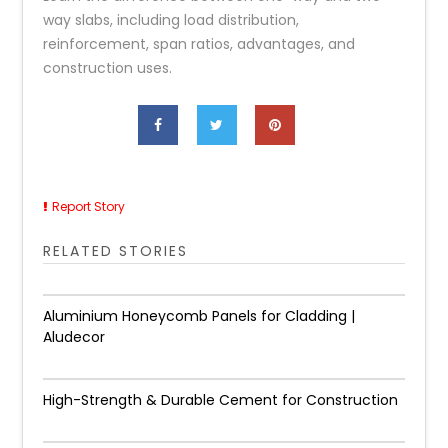
way slabs, including load distribution,
reinforcement, span ratios, advantages, and
construction uses.
Report Story
RELATED STORIES
Aluminium Honeycomb Panels for Cladding |
Aludecor
High-Strength & Durable Cement for Construction