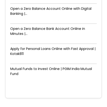
Open a Zero Balance Account Online with Digital
Banking |...
Open a Zero Balance Bank Account Online in
Minutes |...
Apply for Personal Loans Online with Fast Approval |
Kotak811
Mutual Funds to Invest Online | PGIM India Mutual
Fund