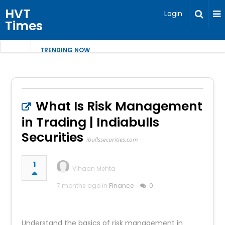
HVT
Login
Times
TRENDING NOW
What Is Risk Management
in Trading | Indiabulls
Securities
ibullssecurities.com
1
Vihaan Mehta
7 months ago in
Finance
0
Understand the basics of risk management in