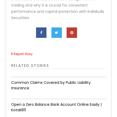
trading and why it is crucial for consistent
performance and capital protection with Indiabulls
Securities.
Report Story
RELATED STORIES
Common Claims Covered by Public Liability
Insurance
Open a Zero Balance Bank Account Online Easily |
Kotak811