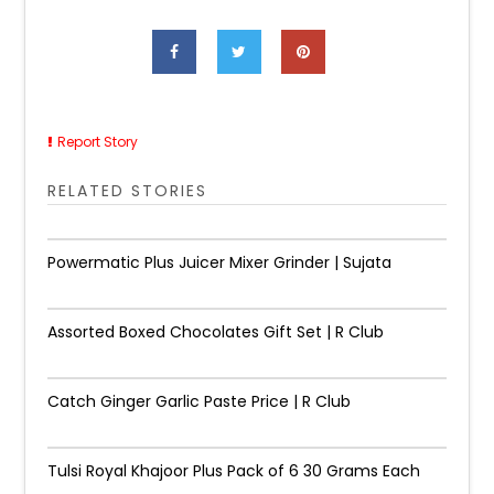
Report Story
RELATED STORIES
Powermatic Plus Juicer Mixer Grinder | Sujata
Assorted Boxed Chocolates Gift Set | R Club
Catch Ginger Garlic Paste Price | R Club
Tulsi Royal Khajoor Plus Pack of 6 30 Grams Each