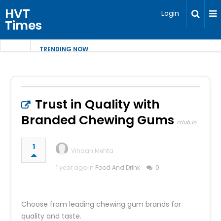
HVT
Login
Times
TRENDING NOW
Trust in Quality with
Branded Chewing Gums
rclub.in
1
Vihaan Mehta
1 year ago in
Food And Drink
0
Choose from leading chewing gum brands for
quality and taste.