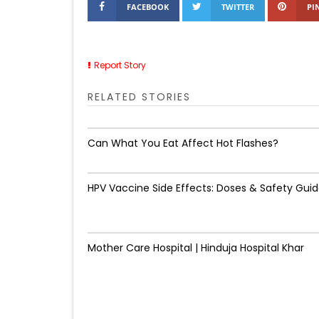
FACEBOOK
TWITTER
PI
Report Story
RELATED STORIES
Can What You Eat Affect Hot Flashes?
HPV Vaccine Side Effects: Doses & Safety Gui
Mother Care Hospital | Hinduja Hospital Khar