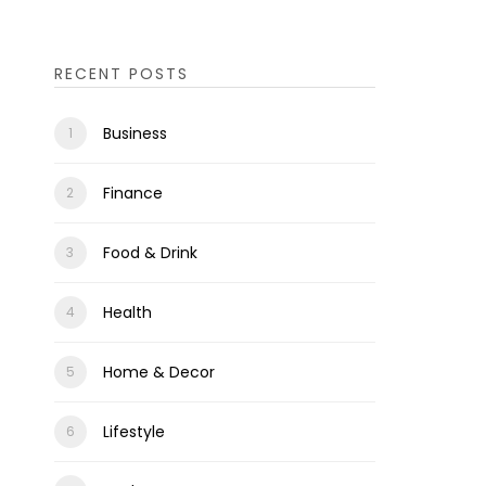
RECENT POSTS
Business
Finance
Food & Drink
Health
Home & Decor
Lifestyle