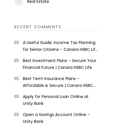
Real Estate
RECENT COMMENTS
A Useful Guide: Income Tax Planning
for Senior Citizens – Canara HSBC Life
Insurance
Best Investment Plans – Secure Your
Financial Future | Canara HSBC Life
Best Term Insurance Plans –
Affordable & Secure | Canara HSBC
Life
Apply for Personal Loan Online at
Unity Bank
Open a Savings Account Online –
Unity Bank