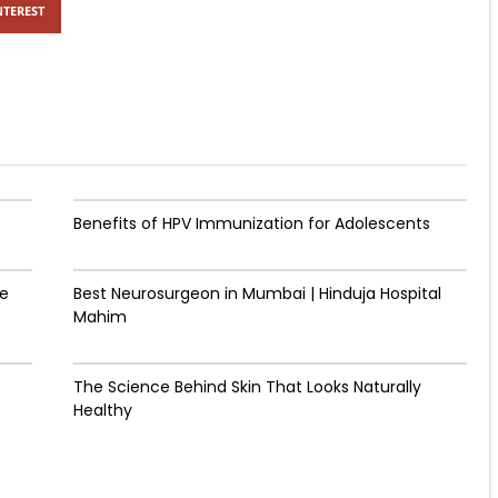
NTEREST
Benefits of HPV Immunization for Adolescents
de
Best Neurosurgeon in Mumbai | Hinduja Hospital
Mahim
The Science Behind Skin That Looks Naturally
Healthy