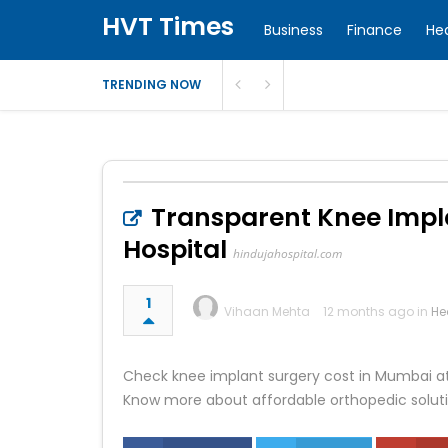
HVT Times
Business
Finance
He
TRENDING NOW
Transparent Knee Impla
Hospital
hindujahospital.com
1
Vihaan Mehta
12 months ago in
He
Check knee implant surgery cost in Mumbai at 
Know more about affordable orthopedic soluti