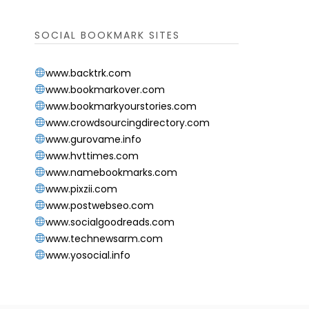
SOCIAL BOOKMARK SITES
www.backtrk.com
www.bookmarkover.com
www.bookmarkyourstories.com
www.crowdsourcingdirectory.com
www.gurovame.info
www.hvttimes.com
www.namebookmarks.com
www.pixzii.com
www.postwebseo.com
www.socialgoodreads.com
www.technewsarm.com
www.yosocial.info