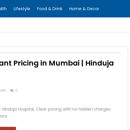
alth
Lifestyle
Food & Drink
Home & Decor
nt Pricing in Mumbai | Hinduja
alth
0
Hinduja Hospital. Clear pricing with no hidden charges.
ons.