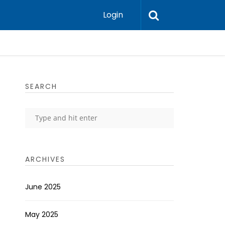
Login
SEARCH
ARCHIVES
June 2025
May 2025