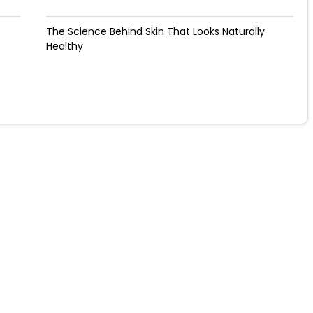
The Science Behind Skin That Looks Naturally
Healthy