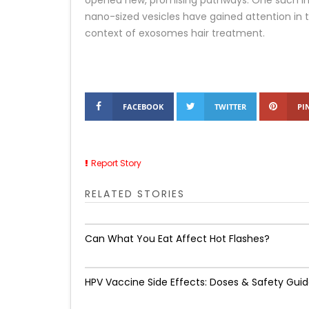
opened new, promising pathways. One such in
nano-sized vesicles have gained attention in th
context of exosomes hair treatment.
FACEBOOK
TWITTER
PI
Report Story
RELATED STORIES
Can What You Eat Affect Hot Flashes?
HPV Vaccine Side Effects: Doses & Safety Gui