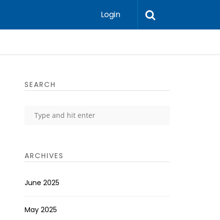
Login
SEARCH
ARCHIVES
June 2025
May 2025