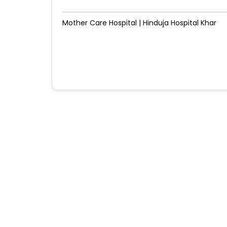
Mother Care Hospital | Hinduja Hospital Khar