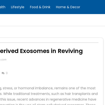
alth
Lifestyle
Food & Drink
Home & Decor
Derived Exosomes in Reviving
n.com
0
ng, stress, or hormonal imbalance, remains one of the most
 While traditional treatments, such as hair transplants and
his issue, recent advances in regenerative medicine have