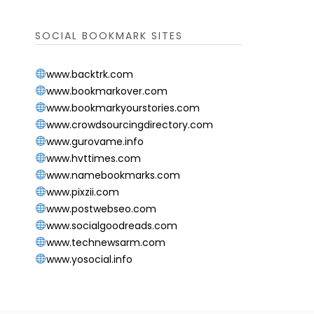
SOCIAL BOOKMARK SITES
www.backtrk.com
www.bookmarkover.com
www.bookmarkyourstories.com
www.crowdsourcingdirectory.com
www.gurovame.info
www.hvttimes.com
www.namebookmarks.com
www.pixzii.com
www.postwebseo.com
www.socialgoodreads.com
www.technewsarm.com
www.yosocial.info