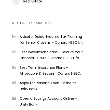
Real Estate
RECENT COMMENTS
A Useful Guide: Income Tax Planning
for Senior Citizens – Canara HSBC Life
Insurance
Best Investment Plans – Secure Your
Financial Future | Canara HSBC Life
Best Term Insurance Plans –
Affordable & Secure | Canara HSBC
Life
Apply for Personal Loan Online at
Unity Bank
Open a Savings Account Online –
Unity Bank