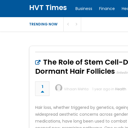
HVT Times
Business
Finance
He
TRENDING NOW
The Role of Stem Cell-
Dormant Hair Follicles
linkedi
1
Vihaan Mehta
1 year ago in
Health
Hair loss, whether triggered by genetics, agei
widespread aesthetic concerns across genders.
medications, have long been used to combat t