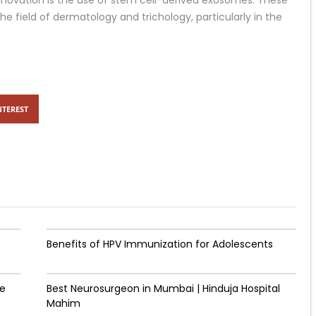
novation is the use of stem cell-derived exosomes. These
e field of dermatology and trichology, particularly in the
NTEREST
Benefits of HPV Immunization for Adolescents
de
Best Neurosurgeon in Mumbai | Hinduja Hospital
Mahim