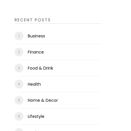
RECENT POSTS
Business
Finance
Food & Drink
Health
Home & Decor
Lifestyle