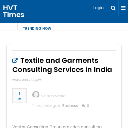
HVT
Login
Times
TRENDING NOW
Textile and Garments
Consulting Services in India
vectorconsulting.in
1
Vihaan Mehta
11 months ago in
Business
0
Vector Consulting Group provides consulting