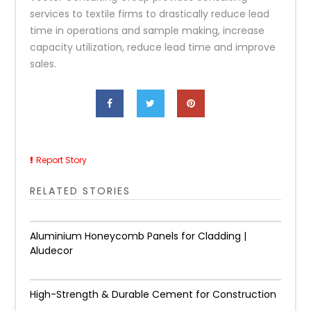
services to textile firms to drastically reduce lead
time in operations and sample making, increase
capacity utilization, reduce lead time and improve
sales.
Report Story
RELATED STORIES
Aluminium Honeycomb Panels for Cladding |
Aludecor
High-Strength & Durable Cement for Construction