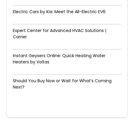
Electric Cars by Kia: Meet the All-Electric EV6
Expert Center for Advanced HVAC Solutions |
Carrier
Instant Geysers Online: Quick Heating Water
Heaters by Voltas
Should You Buy Now or Wait for What’s Coming
Next?