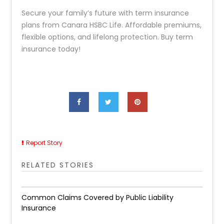
Secure your family’s future with term insurance
plans from Canara HSBC Life. Affordable premiums,
flexible options, and lifelong protection. Buy term
insurance today!
Report Story
RELATED STORIES
Common Claims Covered by Public Liability
Insurance