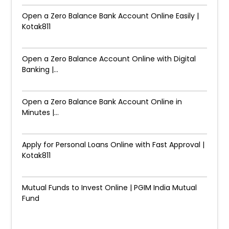
Open a Zero Balance Bank Account Online Easily |
Kotak811
Open a Zero Balance Account Online with Digital
Banking |...
Open a Zero Balance Bank Account Online in
Minutes |...
Apply for Personal Loans Online with Fast Approval |
Kotak811
Mutual Funds to Invest Online | PGIM India Mutual
Fund