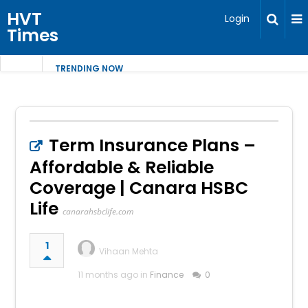
HVT
Login
Times
TRENDING NOW
Term Insurance Plans –
Affordable & Reliable
Coverage | Canara HSBC
Life
canarahsbclife.com
1
Vihaan Mehta
11 months ago in
Finance
0