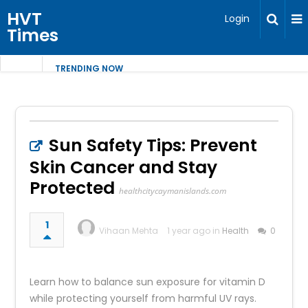
HVT
Login
Times
TRENDING NOW
Sun Safety Tips: Prevent
Skin Cancer and Stay
Protected
healthcitycaymanislands.com
1
Vihaan Mehta
1 year ago in
Health
0
Learn how to balance sun exposure for vitamin D
while protecting yourself from harmful UV rays.