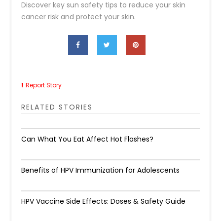
Discover key sun safety tips to reduce your skin
cancer risk and protect your skin.
Report Story
RELATED STORIES
Can What You Eat Affect Hot Flashes?
Benefits of HPV Immunization for Adolescents
HPV Vaccine Side Effects: Doses & Safety Guide