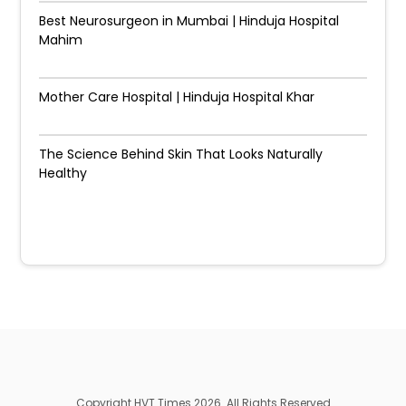
Best Neurosurgeon in Mumbai | Hinduja Hospital
Mahim
Mother Care Hospital | Hinduja Hospital Khar
The Science Behind Skin That Looks Naturally
Healthy
Copyright HVT Times 2026. All Rights Reserved