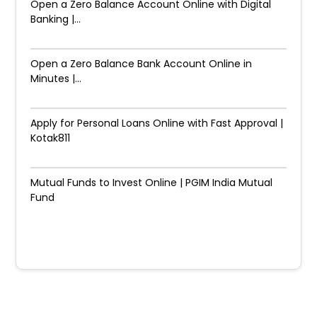
Open a Zero Balance Account Online with Digital
Banking |...
Open a Zero Balance Bank Account Online in
Minutes |...
Apply for Personal Loans Online with Fast Approval |
Kotak811
Mutual Funds to Invest Online | PGIM India Mutual
Fund