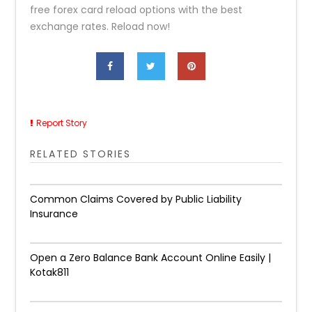
free forex card reload options with the best
exchange rates. Reload now!
Report Story
RELATED STORIES
Common Claims Covered by Public Liability
Insurance
Open a Zero Balance Bank Account Online Easily |
Kotak811