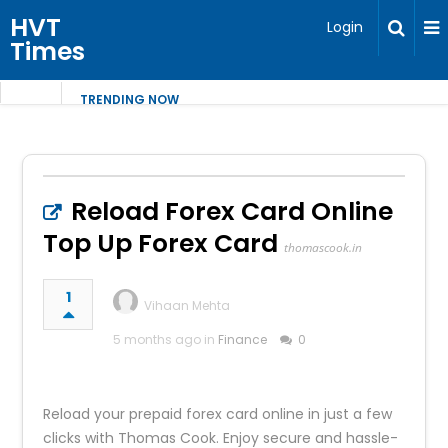
HVT
Login
Times
TRENDING NOW
Reload Forex Card Online
Top Up Forex Card
thomascook.in
1
Vihaan Mehta
5 months ago in
Finance
0
Reload your prepaid forex card online in just a few
clicks with Thomas Cook. Enjoy secure and hassle-