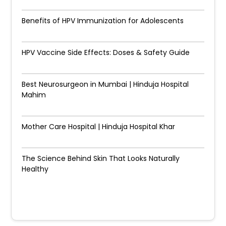
Benefits of HPV Immunization for Adolescents
HPV Vaccine Side Effects: Doses & Safety Guide
Best Neurosurgeon in Mumbai | Hinduja Hospital
Mahim
Mother Care Hospital | Hinduja Hospital Khar
The Science Behind Skin That Looks Naturally
Healthy