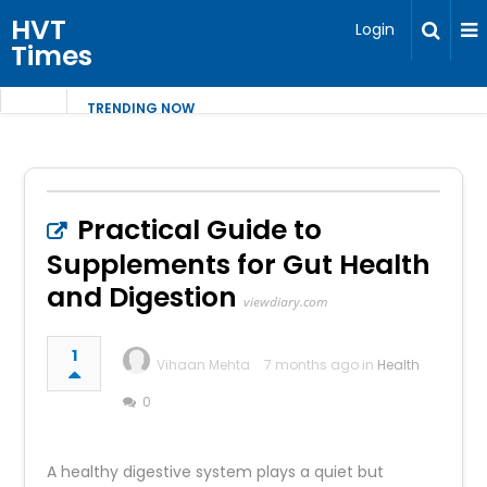
HVT
Login
Times
TRENDING NOW
Practical Guide to
Supplements for Gut Health
and Digestion
viewdiary.com
1
Vihaan Mehta
7 months ago in
Health
0
A healthy digestive system plays a quiet but