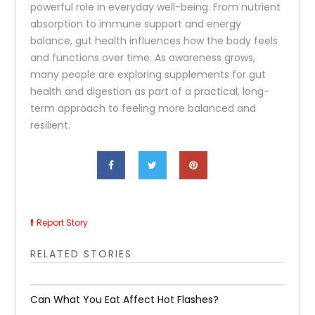
powerful role in everyday well-being. From nutrient
absorption to immune support and energy
balance, gut health influences how the body feels
and functions over time. As awareness grows,
many people are exploring supplements for gut
health and digestion as part of a practical, long-
term approach to feeling more balanced and
resilient.
Report Story
RELATED STORIES
Can What You Eat Affect Hot Flashes?