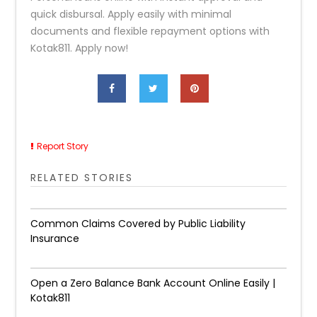
quick disbursal. Apply easily with minimal
documents and flexible repayment options with
Kotak811. Apply now!
Report Story
RELATED STORIES
Common Claims Covered by Public Liability
Insurance
Open a Zero Balance Bank Account Online Easily |
Kotak811