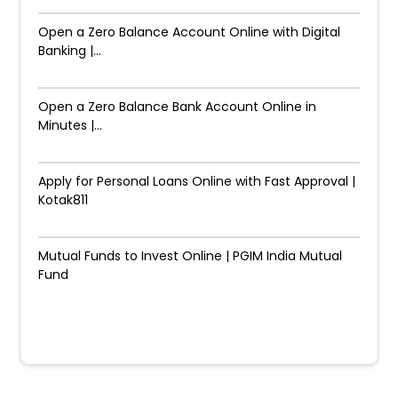
Open a Zero Balance Account Online with Digital
Banking |...
Open a Zero Balance Bank Account Online in
Minutes |...
Apply for Personal Loans Online with Fast Approval |
Kotak811
Mutual Funds to Invest Online | PGIM India Mutual
Fund