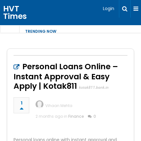
HVT
Login
Times
TRENDING NOW
Personal Loans Online –
Instant Approval & Easy
Apply | Kotak811
kotak811.bank.in
1
Vihaan Mehta
2 months ago in
Finance
0
Personal loans online with instant approval and