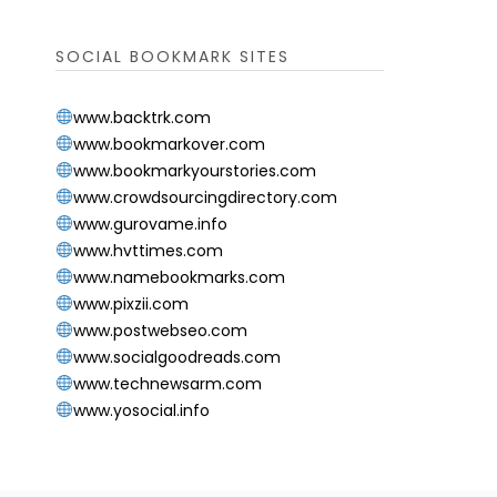
SOCIAL BOOKMARK SITES
www.backtrk.com
www.bookmarkover.com
www.bookmarkyourstories.com
www.crowdsourcingdirectory.com
www.gurovame.info
www.hvttimes.com
www.namebookmarks.com
www.pixzii.com
www.postwebseo.com
www.socialgoodreads.com
www.technewsarm.com
www.yosocial.info