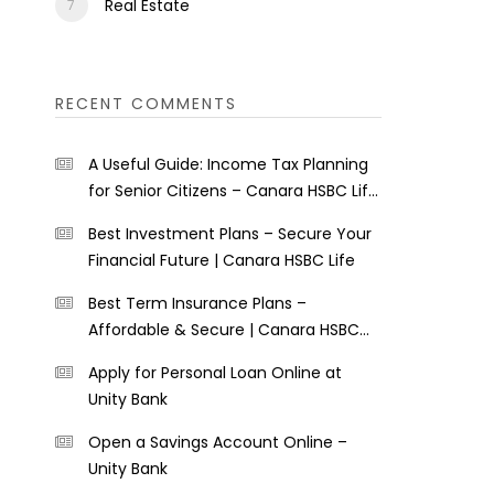
Real Estate
RECENT COMMENTS
A Useful Guide: Income Tax Planning
for Senior Citizens – Canara HSBC Life
Insurance
Best Investment Plans – Secure Your
Financial Future | Canara HSBC Life
Best Term Insurance Plans –
Affordable & Secure | Canara HSBC
Life
Apply for Personal Loan Online at
Unity Bank
Open a Savings Account Online –
Unity Bank