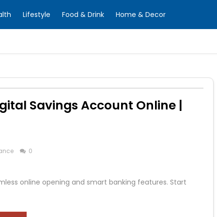
alth
Lifestyle
Food & Drink
Home & Decor
gital Savings Account Online |
ance
0
mless online opening and smart banking features. Start