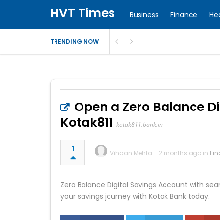
HVT Times
Business
Finance
He
TRENDING NOW
Open a Zero Balance Di
Kotak811
kotak811.bank.in
1
Vihaan Mehta
2 months ago in
Fin
Zero Balance Digital Savings Account with sea
your savings journey with Kotak Bank today.