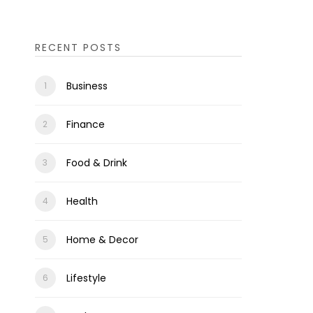
RECENT POSTS
Business
Finance
Food & Drink
Health
Home & Decor
Lifestyle