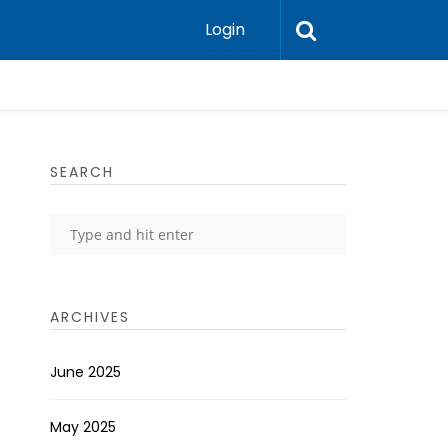
Login
SEARCH
ARCHIVES
June 2025
May 2025