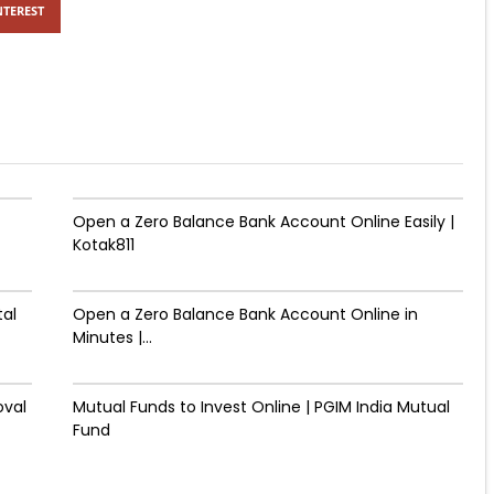
NTEREST
Open a Zero Balance Bank Account Online Easily |
Kotak811
tal
Open a Zero Balance Bank Account Online in
Minutes |...
oval
Mutual Funds to Invest Online | PGIM India Mutual
Fund