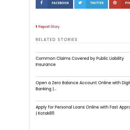
FACEBOOK
TWITTER
PI
Report Story
RELATED STORIES
Common Claims Covered by Public Liability
Insurance
Open a Zero Balance Account Online with Digi
Banking |...
Apply for Personal Loans Online with Fast Appr
| Kotak811