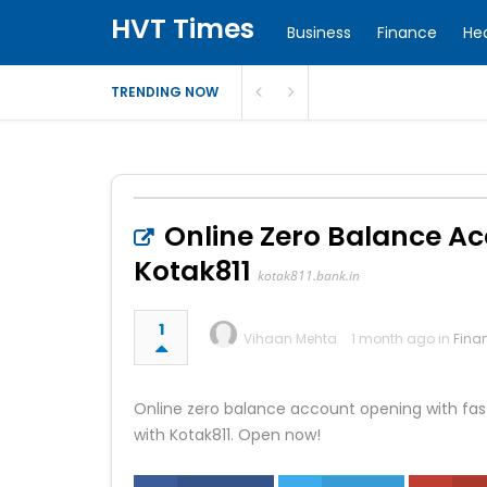
HVT Times
Business
Finance
He
TRENDING NOW
Online Zero Balance Ac
Kotak811
kotak811.bank.in
1
Vihaan Mehta
1 month ago in
Fina
Online zero balance account opening with fast
with Kotak811. Open now!