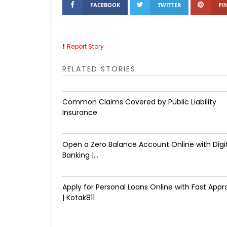
FACEBOOK
TWITTER
PI
Report Story
RELATED STORIES
Common Claims Covered by Public Liability
Insurance
Open a Zero Balance Account Online with Digi
Banking |...
Apply for Personal Loans Online with Fast Appr
| Kotak811