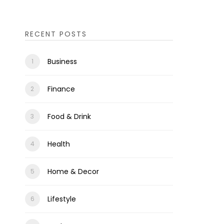
RECENT POSTS
Business
Finance
Food & Drink
Health
Home & Decor
Lifestyle