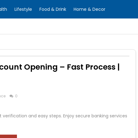
alth
Lifestyle
Food & Drink
Home & Decor
count Opening – Fast Process |
nce
0
 verification and easy steps. Enjoy secure banking services