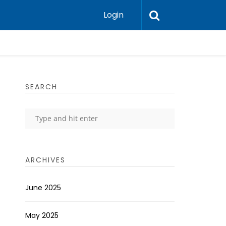
Login
SEARCH
ARCHIVES
June 2025
May 2025