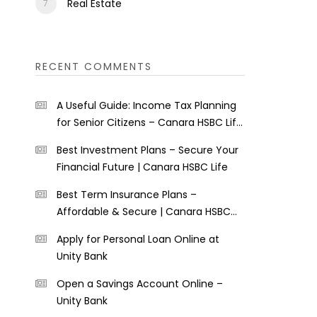
Real Estate
RECENT COMMENTS
A Useful Guide: Income Tax Planning
for Senior Citizens – Canara HSBC Life
Insurance
Best Investment Plans – Secure Your
Financial Future | Canara HSBC Life
Best Term Insurance Plans –
Affordable & Secure | Canara HSBC
Life
Apply for Personal Loan Online at
Unity Bank
Open a Savings Account Online –
Unity Bank