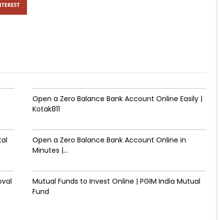
NTEREST
Open a Zero Balance Bank Account Online Easily |
Kotak811
tal
Open a Zero Balance Bank Account Online in
Minutes |...
oval
Mutual Funds to Invest Online | PGIM India Mutual
Fund