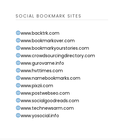
SOCIAL BOOKMARK SITES
www.backtrk.com
www.bookmarkover.com
www.bookmarkyourstories.com
www.crowdsourcingdirectory.com
www.gurovame.info
www.hvttimes.com
www.namebookmarks.com
www.pixzii.com
www.postwebseo.com
www.socialgoodreads.com
www.technewsarm.com
www.yosocial.info