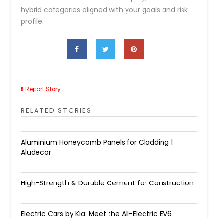
hybrid categories aligned with your goals and risk
profile.
Report Story
RELATED STORIES
Aluminium Honeycomb Panels for Cladding |
Aludecor
High-Strength & Durable Cement for Construction
Electric Cars by Kia: Meet the All-Electric EV6