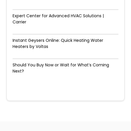
Expert Center for Advanced HVAC Solutions |
Carrier
Instant Geysers Online: Quick Heating Water
Heaters by Voltas
Should You Buy Now or Wait for What’s Coming
Next?