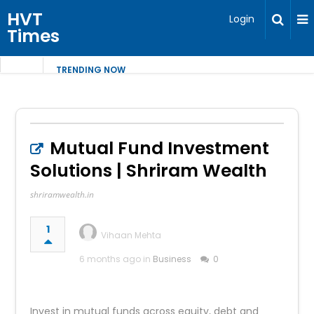
HVT
Login
Times
TRENDING NOW
Mutual Fund Investment
Solutions | Shriram Wealth
shriramwealth.in
1
Vihaan Mehta
6 months ago in
Business
0
Invest in mutual funds across equity, debt and