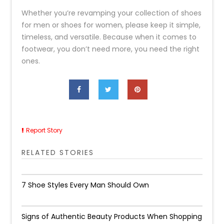
Whether you’re revamping your collection of shoes
for men or shoes for women, please keep it simple,
timeless, and versatile. Because when it comes to
footwear, you don’t need more, you need the right
ones.
Report Story
RELATED STORIES
7 Shoe Styles Every Man Should Own
Signs of Authentic Beauty Products When Shopping