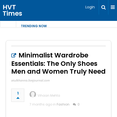
HVT
Login
Times
TRENDING NOW
Minimalist Wardrobe
Essentials: The Only Shoes
Men and Women Truly Need
atulkhanna.livejournal.com
1
Vihaan Mehta
7 months ago in
Fashion
0