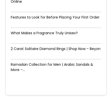
Online
Features to Look for Before Placing Your First Order
What Makes a Fragrance Truly Unisex?
2 Carat Solitaire Diamond Rings | Shop Now – Beyon
Ramadan Collection for Men | Arabic Sandals &
More –...