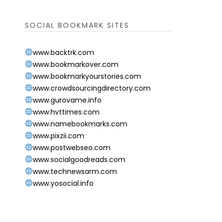
SOCIAL BOOKMARK SITES
www.backtrk.com
www.bookmarkover.com
www.bookmarkyourstories.com
www.crowdsourcingdirectory.com
www.gurovame.info
www.hvttimes.com
www.namebookmarks.com
www.pixzii.com
www.postwebseo.com
www.socialgoodreads.com
www.technewsarm.com
www.yosocial.info