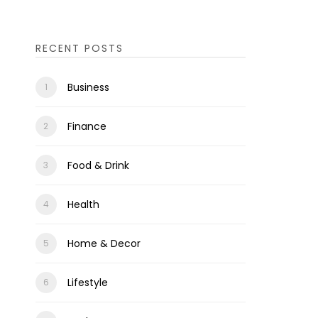
RECENT POSTS
Business
Finance
Food & Drink
Health
Home & Decor
Lifestyle