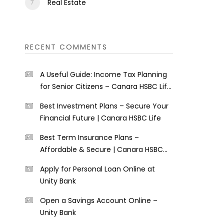
Real Estate
RECENT COMMENTS
A Useful Guide: Income Tax Planning
for Senior Citizens – Canara HSBC Life
Insurance
Best Investment Plans – Secure Your
Financial Future | Canara HSBC Life
Best Term Insurance Plans –
Affordable & Secure | Canara HSBC
Life
Apply for Personal Loan Online at
Unity Bank
Open a Savings Account Online –
Unity Bank