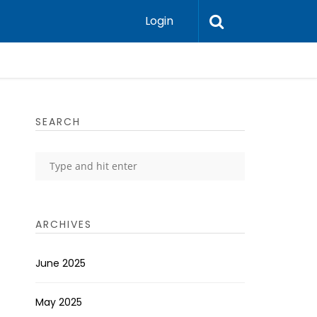
Login
SEARCH
ARCHIVES
June 2025
May 2025