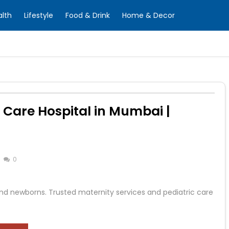
alth
Lifestyle
Food & Drink
Home & Decor
 Care Hospital in Mumbai |
0
d newborns. Trusted maternity services and pediatric care