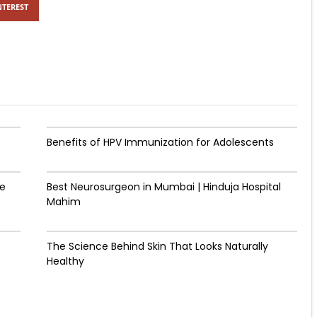
NTEREST
Benefits of HPV Immunization for Adolescents
de
Best Neurosurgeon in Mumbai | Hinduja Hospital
Mahim
The Science Behind Skin That Looks Naturally
Healthy