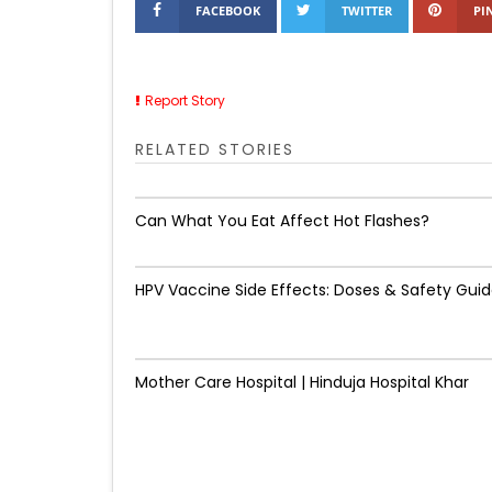
FACEBOOK
TWITTER
PI
Report Story
RELATED STORIES
Can What You Eat Affect Hot Flashes?
HPV Vaccine Side Effects: Doses & Safety Gui
Mother Care Hospital | Hinduja Hospital Khar