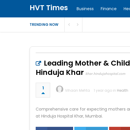
HVT Times
Business
Finance
He
TRENDING NOW
Leading Mother & Child
Hinduja Khar
khar.hindujahospital.com
1
Vihaan Mehta
1 year ago in
Health
Comprehensive care for expecting mothers an
at Hinduja Hospital Khar, Mumbai.