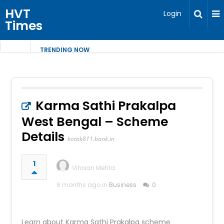
HVT
Login
Times
TRENDING NOW
Karma Sathi Prakalpa
West Bengal – Scheme
Details
kotak811.bank.in
1
Vihaan Mehta
6 months ago in
Business
0
Learn about Karma Sathi Prakalpa scheme