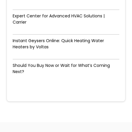
Expert Center for Advanced HVAC Solutions |
Carrier
Instant Geysers Online: Quick Heating Water
Heaters by Voltas
Should You Buy Now or Wait for What’s Coming
Next?