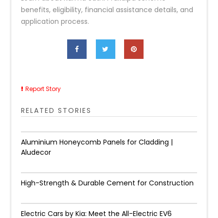
benefits, eligibility, financial assistance details, and
application process.
Report Story
RELATED STORIES
Aluminium Honeycomb Panels for Cladding |
Aludecor
High-Strength & Durable Cement for Construction
Electric Cars by Kia: Meet the All-Electric EV6