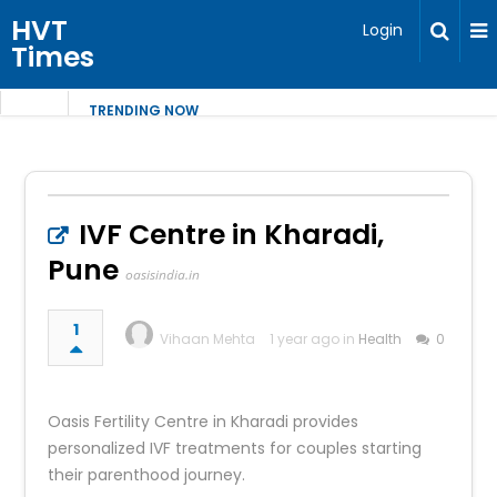
HVT
Login
Times
TRENDING NOW
IVF Centre in Kharadi,
Pune
oasisindia.in
1
Vihaan Mehta
1 year ago in
Health
0
Oasis Fertility Centre in Kharadi provides
personalized IVF treatments for couples starting
their parenthood journey.