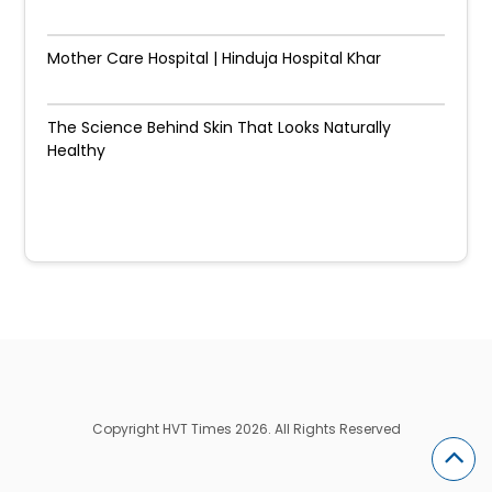
Mother Care Hospital | Hinduja Hospital Khar
The Science Behind Skin That Looks Naturally
Healthy
Copyright HVT Times 2026. All Rights Reserved