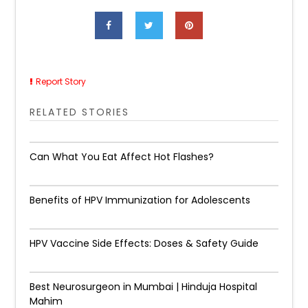
Report Story
RELATED STORIES
Can What You Eat Affect Hot Flashes?
Benefits of HPV Immunization for Adolescents
HPV Vaccine Side Effects: Doses & Safety Guide
Best Neurosurgeon in Mumbai | Hinduja Hospital
Mahim