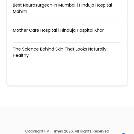
Best Neurosurgeon in Mumbai | Hinduja Hospital
Mahim
Mother Care Hospital | Hinduja Hospital Khar
The Science Behind Skin That Looks Naturally
Healthy
Copyright HVT Times 2026. All Rights Reserved