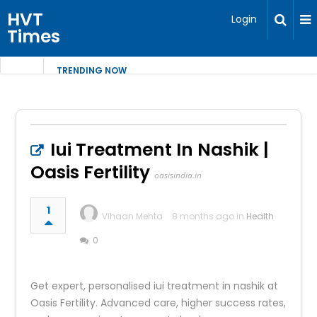
HVT
Login
Times
TRENDING NOW
Iui Treatment In Nashik |
Oasis Fertility
oasisindia.in
1
Vihaan Mehta
8 months ago in
Health
0
Get expert, personalised iui treatment in nashik at
Oasis Fertility. Advanced care, higher success rates,