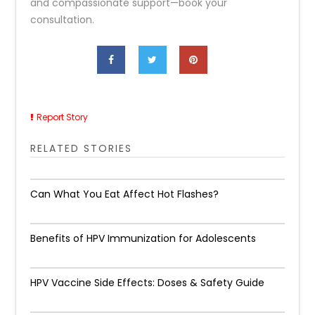
and compassionate support—book your
consultation.
Report Story
RELATED STORIES
Can What You Eat Affect Hot Flashes?
Benefits of HPV Immunization for Adolescents
HPV Vaccine Side Effects: Doses & Safety Guide