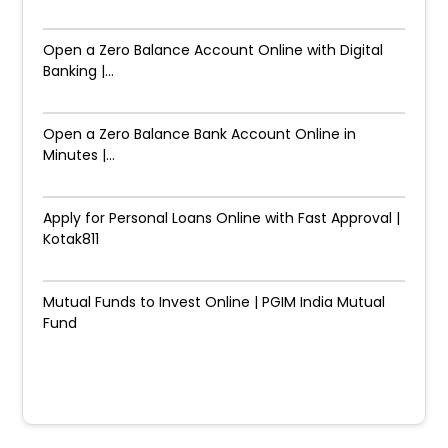
Open a Zero Balance Account Online with Digital
Banking |...
Open a Zero Balance Bank Account Online in
Minutes |...
Apply for Personal Loans Online with Fast Approval |
Kotak811
Mutual Funds to Invest Online | PGIM India Mutual
Fund