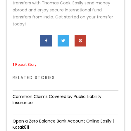
transfers with Thomas Cook. Easily send money
abroad and enjoy secure international fund
transfers from India. Get started on your transfer
today!
Report Story
RELATED STORIES
Common Claims Covered by Public Liability
Insurance
Open a Zero Balance Bank Account Online Easily |
Kotak811