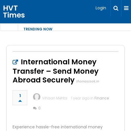
HVT
Login
Times
TRENDING NOW
International Money
Transfer – Send Money
Abroad Securely
thomascook.in
1
Vihaan Mehta
1 year ago in
Finance
0
Experience hassle-free international money