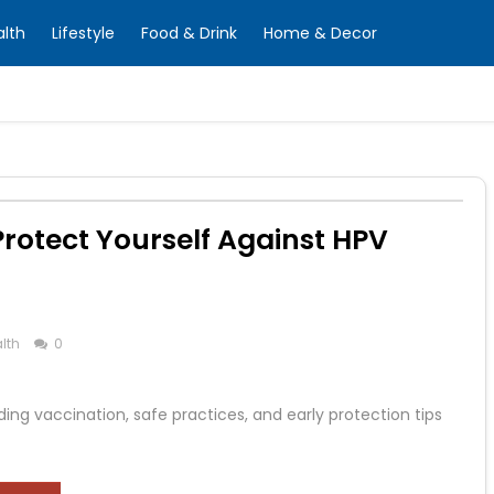
alth
Lifestyle
Food & Drink
Home & Decor
Protect Yourself Against HPV
lth
0
ng vaccination, safe practices, and early protection tips