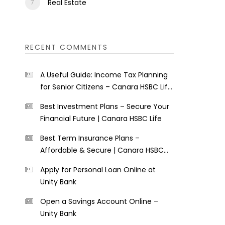
Real Estate
RECENT COMMENTS
A Useful Guide: Income Tax Planning
for Senior Citizens – Canara HSBC Life
Insurance
Best Investment Plans – Secure Your
Financial Future | Canara HSBC Life
Best Term Insurance Plans –
Affordable & Secure | Canara HSBC
Life
Apply for Personal Loan Online at
Unity Bank
Open a Savings Account Online –
Unity Bank