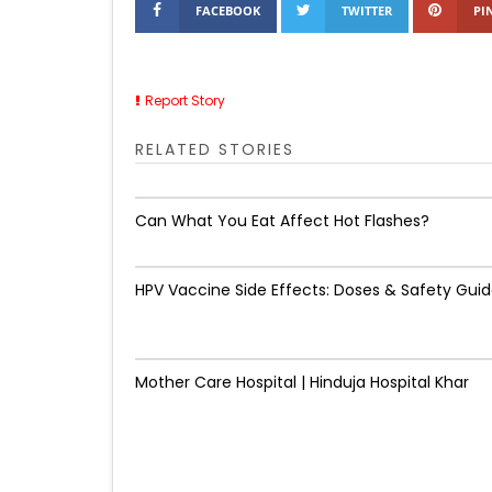
FACEBOOK
TWITTER
PI
Report Story
RELATED STORIES
Can What You Eat Affect Hot Flashes?
HPV Vaccine Side Effects: Doses & Safety Gui
Mother Care Hospital | Hinduja Hospital Khar