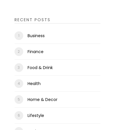
RECENT POSTS
Business
Finance
Food & Drink
Health
Home & Decor
Lifestyle