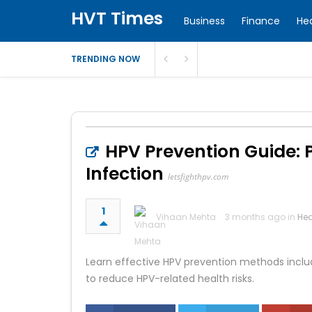
HVT Times
Business
Finance
He
TRENDING NOW
HPV Prevention Guide: 
Infection
letsfighthpv.com
1
Vihaan Mehta
3 months ago in
Hea
Learn effective HPV prevention methods includi
to reduce HPV-related health risks.