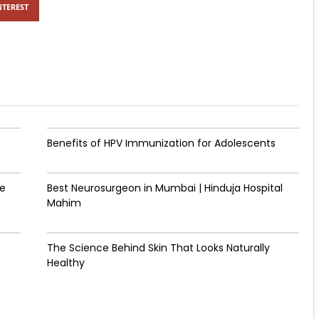
NTEREST
Benefits of HPV Immunization for Adolescents
de
Best Neurosurgeon in Mumbai | Hinduja Hospital
Mahim
The Science Behind Skin That Looks Naturally
Healthy