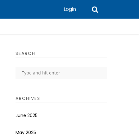
Login
SEARCH
ARCHIVES
June 2025
May 2025