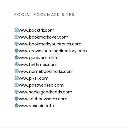
SOCIAL BOOKMARK SITES
www.backtrk.com
www.bookmarkover.com
www.bookmarkyourstories.com
www.crowdsourcingdirectory.com
www.gurovame.info
www.hvttimes.com
www.namebookmarks.com
www.pixzii.com
www.postwebseo.com
www.socialgoodreads.com
www.technewsarm.com
www.yosocial.info