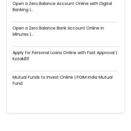
Open a Zero Balance Account Online with Digital
Banking |...
Open a Zero Balance Bank Account Online in
Minutes |...
Apply for Personal Loans Online with Fast Approval |
Kotak811
Mutual Funds to Invest Online | PGIM India Mutual
Fund