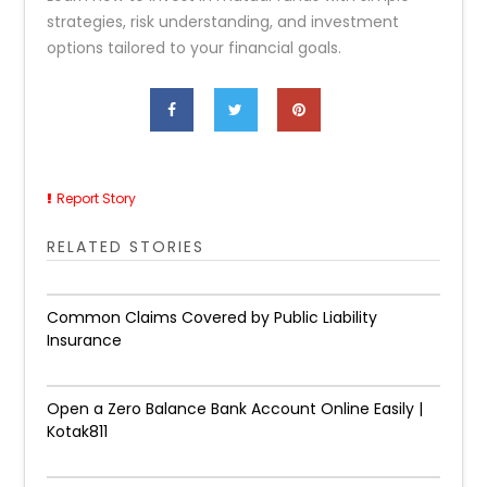
strategies, risk understanding, and investment
options tailored to your financial goals.
Report Story
RELATED STORIES
Common Claims Covered by Public Liability
Insurance
Open a Zero Balance Bank Account Online Easily |
Kotak811