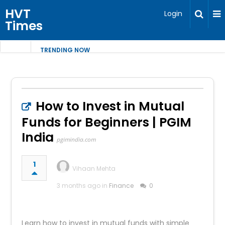
HVT
Login
Times
TRENDING NOW
How to Invest in Mutual
Funds for Beginners | PGIM
India
pgimindia.com
1
Vihaan Mehta
3 months ago in
Finance
0
Learn how to invest in mutual funds with simple