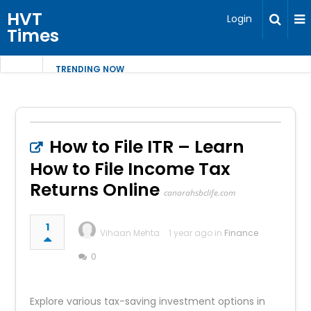
HVT
Login
Times
TRENDING NOW
How to File ITR – Learn
How to File Income Tax
Returns Online
canarahsbclife.com
1
Vihaan Mehta
1 year ago in
Finance
0
Explore various tax-saving investment options in