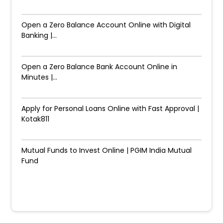
Open a Zero Balance Account Online with Digital
Banking |...
Open a Zero Balance Bank Account Online in
Minutes |...
Apply for Personal Loans Online with Fast Approval |
Kotak811
Mutual Funds to Invest Online | PGIM India Mutual
Fund