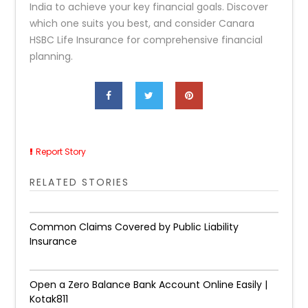
India to achieve your key financial goals. Discover
which one suits you best, and consider Canara
HSBC Life Insurance for comprehensive financial
planning.
Report Story
RELATED STORIES
Common Claims Covered by Public Liability
Insurance
Open a Zero Balance Bank Account Online Easily |
Kotak811