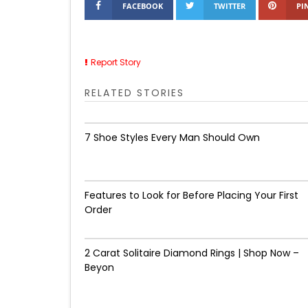
FACEBOOK
TWITTER
PI
Report Story
RELATED STORIES
7 Shoe Styles Every Man Should Own
Features to Look for Before Placing Your First
Order
2 Carat Solitaire Diamond Rings | Shop Now –
Beyon