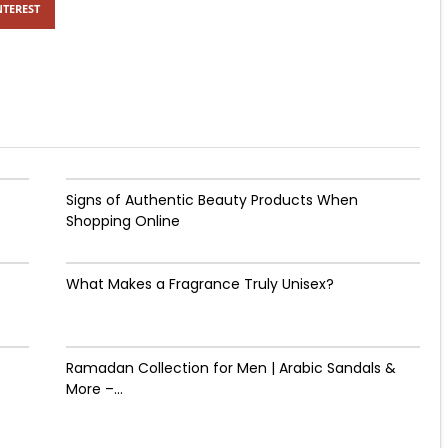
NTEREST
Signs of Authentic Beauty Products When
Shopping Online
What Makes a Fragrance Truly Unisex?
Ramadan Collection for Men | Arabic Sandals &
More –...