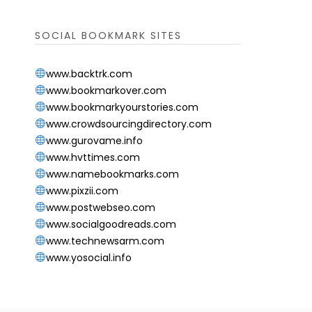
SOCIAL BOOKMARK SITES
www.backtrk.com
www.bookmarkover.com
www.bookmarkyourstories.com
www.crowdsourcingdirectory.com
www.gurovame.info
www.hvttimes.com
www.namebookmarks.com
www.pixzii.com
www.postwebseo.com
www.socialgoodreads.com
www.technewsarm.com
www.yosocial.info