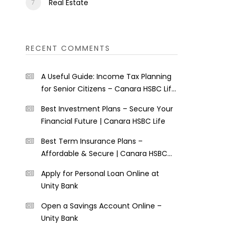
Real Estate
RECENT COMMENTS
A Useful Guide: Income Tax Planning
for Senior Citizens – Canara HSBC Life
Insurance
Best Investment Plans – Secure Your
Financial Future | Canara HSBC Life
Best Term Insurance Plans –
Affordable & Secure | Canara HSBC
Life
Apply for Personal Loan Online at
Unity Bank
Open a Savings Account Online –
Unity Bank