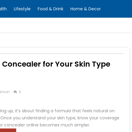
alth
Lifestyle
Food & Drink
Home & Decor
 Concealer for Your Skin Type
shion
0
ng up, it’s about finding a formula that feels natural on
ne. Once you understand your skin type, know your coverage
for concealer online becomes much simpler.