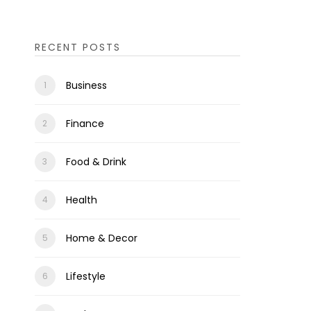
RECENT POSTS
Business
Finance
Food & Drink
Health
Home & Decor
Lifestyle