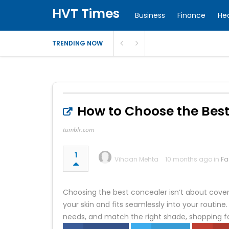
HVT Times
Business
Finance
He
TRENDING NOW
How to Choose the Best
tumblr.com
1
Vihaan Mehta
10 months ago in
Fa
Choosing the best concealer isn’t about coveri
your skin and fits seamlessly into your routi
needs, and match the right shade, shopping 