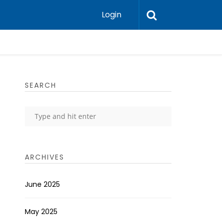
Login
SEARCH
ARCHIVES
June 2025
May 2025