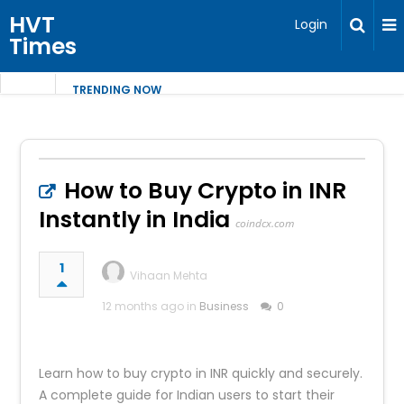
HVT
Login
Times
TRENDING NOW
How to Buy Crypto in INR
Instantly in India
coindcx.com
1
Vihaan Mehta
12 months ago in
Business
0
Learn how to buy crypto in INR quickly and securely.
A complete guide for Indian users to start their