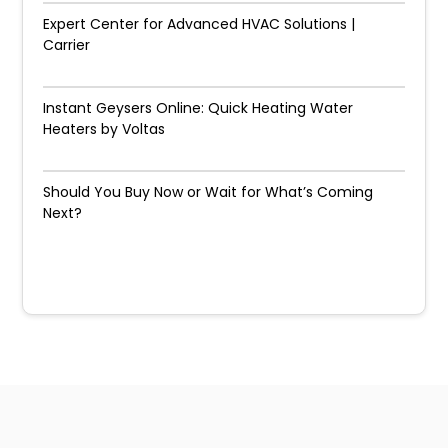
Expert Center for Advanced HVAC Solutions |
Carrier
Instant Geysers Online: Quick Heating Water
Heaters by Voltas
Should You Buy Now or Wait for What’s Coming
Next?