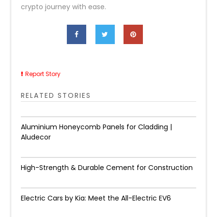
crypto journey with ease.
Report Story
RELATED STORIES
Aluminium Honeycomb Panels for Cladding |
Aludecor
High-Strength & Durable Cement for Construction
Electric Cars by Kia: Meet the All-Electric EV6