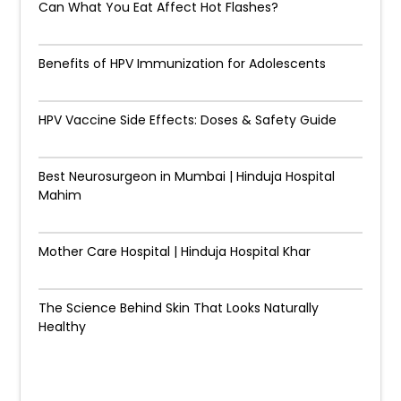
Can What You Eat Affect Hot Flashes?
Benefits of HPV Immunization for Adolescents
HPV Vaccine Side Effects: Doses & Safety Guide
Best Neurosurgeon in Mumbai | Hinduja Hospital
Mahim
Mother Care Hospital | Hinduja Hospital Khar
The Science Behind Skin That Looks Naturally
Healthy