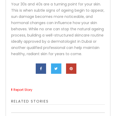
Your 30s and 40s are a turning point for your skin.
This is when subtle signs of ageing begin to appear,
sun damage becomes more noticeable, and
hormonal changes can influence how your skin
behaves. While no one can stop the natural ageing
process, building a well-structured skincare routine
ideally approved by a dermatologist in Dubai or
another qualified professional can help maintain
healthy, radiant skin for years to come.
Report Story
RELATED STORIES