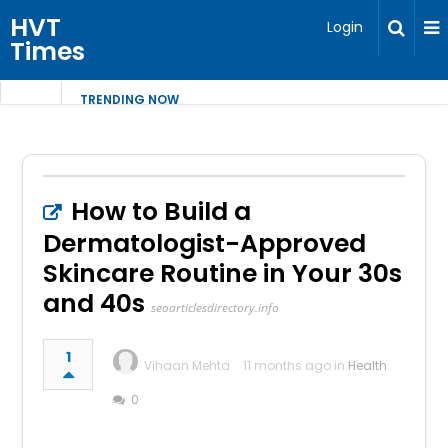
HVT
Login
Times
TRENDING NOW
How to Build a
Dermatologist-Approved
Skincare Routine in Your 30s
and 40s
seoarticlesdirectory.info
1
Vihaan Mehta
11 months ago in
Health
0