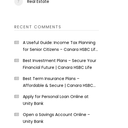
Real Estate
RECENT COMMENTS
A Useful Guide: Income Tax Planning
for Senior Citizens – Canara HSBC Life
Insurance
Best Investment Plans – Secure Your
Financial Future | Canara HSBC Life
Best Term Insurance Plans –
Affordable & Secure | Canara HSBC
Life
Apply for Personal Loan Online at
Unity Bank
Open a Savings Account Online –
Unity Bank