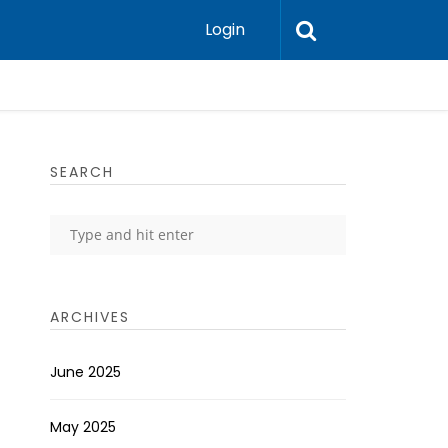
Login
SEARCH
ARCHIVES
June 2025
May 2025