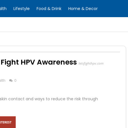
alth
Lifestyle
Food & Drink
Home & Decor
 Fight HPV Awareness
letsfighthpv.com
lth
0
kin contact and ways to reduce the risk through
NTEREST