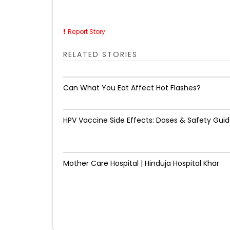
Report Story
RELATED STORIES
Can What You Eat Affect Hot Flashes?
HPV Vaccine Side Effects: Doses & Safety Gui
Mother Care Hospital | Hinduja Hospital Khar