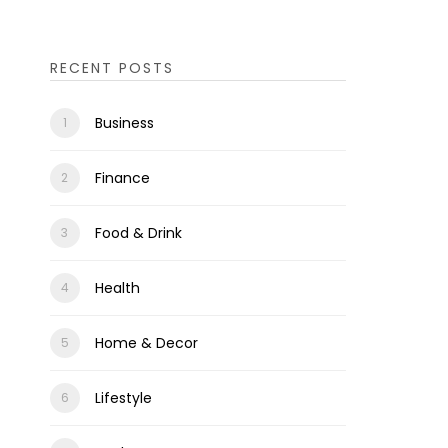
RECENT POSTS
Business
Finance
Food & Drink
Health
Home & Decor
Lifestyle