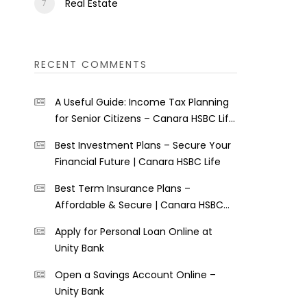
Real Estate
RECENT COMMENTS
A Useful Guide: Income Tax Planning
for Senior Citizens – Canara HSBC Life
Insurance
Best Investment Plans – Secure Your
Financial Future | Canara HSBC Life
Best Term Insurance Plans –
Affordable & Secure | Canara HSBC
Life
Apply for Personal Loan Online at
Unity Bank
Open a Savings Account Online –
Unity Bank