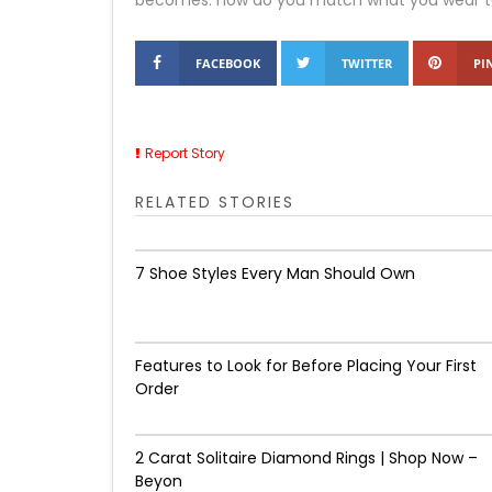
becomes: how do you match what you wear to wh
FACEBOOK
TWITTER
PI
Report Story
RELATED STORIES
7 Shoe Styles Every Man Should Own
Features to Look for Before Placing Your First
Order
2 Carat Solitaire Diamond Rings | Shop Now –
Beyon