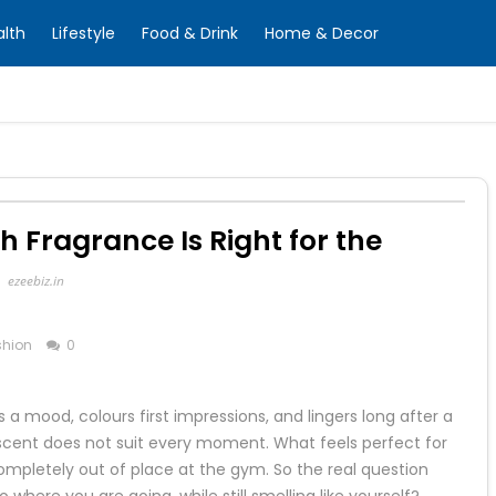
alth
Lifestyle
Food & Drink
Home & Decor
Fragrance Is Right for the
?
ezeebiz.in
shion
0
 a mood, colours first impressions, and lingers long after a
scent does not suit every moment. What feels perfect for
ompletely out of place at the gym. So the real question