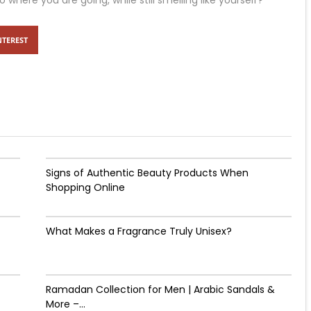
ere you are going, while still smelling like yourself?
NTEREST
Signs of Authentic Beauty Products When
Shopping Online
What Makes a Fragrance Truly Unisex?
Ramadan Collection for Men | Arabic Sandals &
More –...