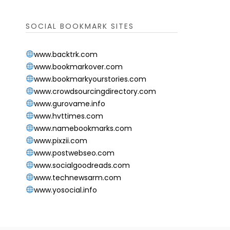
SOCIAL BOOKMARK SITES
www.backtrk.com
www.bookmarkover.com
www.bookmarkyourstories.com
www.crowdsourcingdirectory.com
www.gurovame.info
www.hvttimes.com
www.namebookmarks.com
www.pixzii.com
www.postwebseo.com
www.socialgoodreads.com
www.technewsarm.com
www.yosocial.info