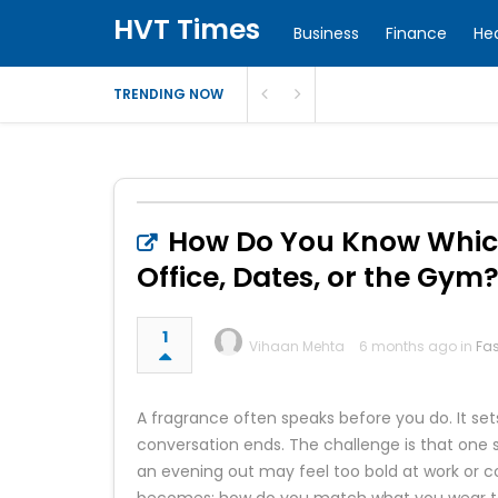
HVT Times
Business
Finance
He
TRENDING NOW
How Do You Know Which 
Office, Dates, or the Gym
1
Vihaan Mehta
6 months ago in
Fa
A fragrance often speaks before you do. It sets
conversation ends. The challenge is that one 
an evening out may feel too bold at work or c