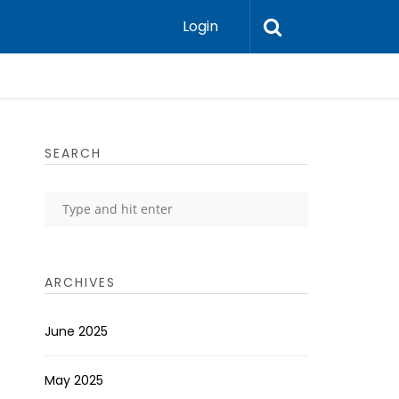
Login
SEARCH
ARCHIVES
June 2025
May 2025