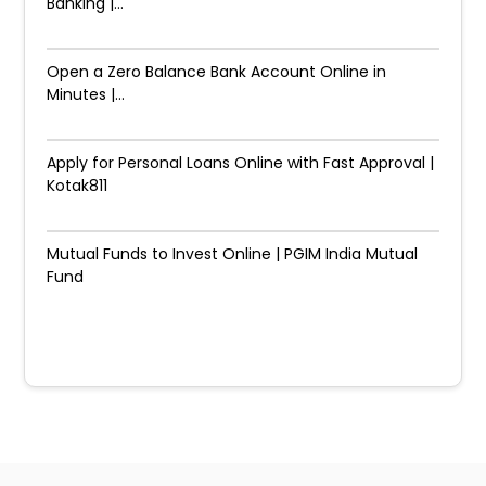
Banking |...
Open a Zero Balance Bank Account Online in
Minutes |...
Apply for Personal Loans Online with Fast Approval |
Kotak811
Mutual Funds to Invest Online | PGIM India Mutual
Fund