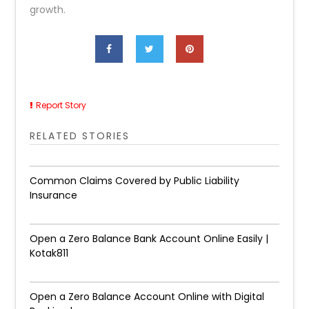
growth.
Report Story
RELATED STORIES
Common Claims Covered by Public Liability
Insurance
Open a Zero Balance Bank Account Online Easily |
Kotak811
Open a Zero Balance Account Online with Digital