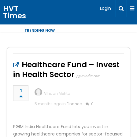
HVT
Login
Times
TRENDING NOW
Healthcare Fund – Invest
in Health Sector
pgimindia.com
1
Vihaan Mehta
5 months ago in
Finance
0
PGIM India Healthcare Fund lets you invest in
growing healthcare companies for sector-focused