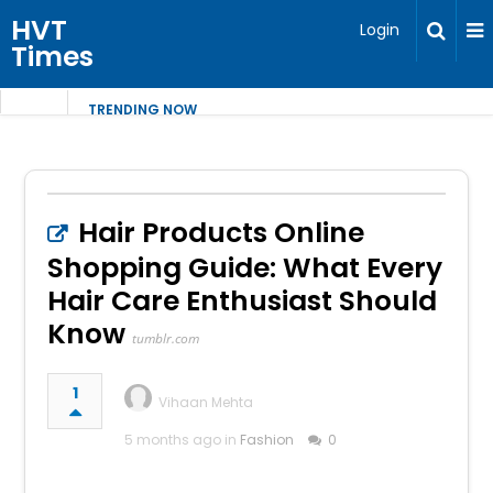
HVT
Login
Times
TRENDING NOW
Hair Products Online
Shopping Guide: What Every
Hair Care Enthusiast Should
Know
tumblr.com
1
Vihaan Mehta
5 months ago in
Fashion
0