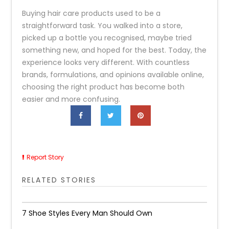
Buying hair care products used to be a
straightforward task. You walked into a store,
picked up a bottle you recognised, maybe tried
something new, and hoped for the best. Today, the
experience looks very different. With countless
brands, formulations, and opinions available online,
choosing the right product has become both
easier and more confusing.
Report Story
RELATED STORIES
7 Shoe Styles Every Man Should Own