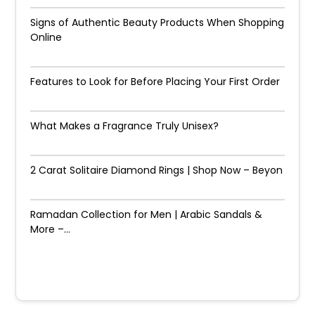
Signs of Authentic Beauty Products When Shopping
Online
Features to Look for Before Placing Your First Order
What Makes a Fragrance Truly Unisex?
2 Carat Solitaire Diamond Rings | Shop Now – Beyon
Ramadan Collection for Men | Arabic Sandals &
More –...