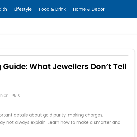
alth
Lifestyle
Food & Drink
Home & Decor
Guide: What Jewellers Don’t Tell
hion
0
rtant details about gold purity, making charges,
may not always explain. Learn how to make a smarter and