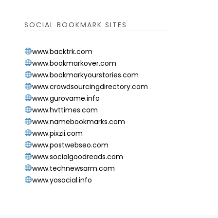
SOCIAL BOOKMARK SITES
www.backtrk.com
www.bookmarkover.com
www.bookmarkyourstories.com
www.crowdsourcingdirectory.com
www.gurovame.info
www.hvttimes.com
www.namebookmarks.com
www.pixzii.com
www.postwebseo.com
www.socialgoodreads.com
www.technewsarm.com
www.yosocial.info