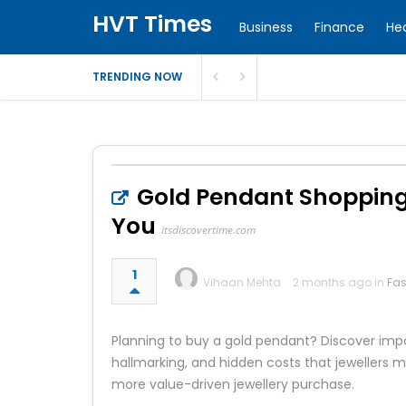
HVT Times
Business
Finance
He
TRENDING NOW
Gold Pendant Shopping 
You
itsdiscovertime.com
1
Vihaan Mehta
2 months ago in
Fas
Planning to buy a gold pendant? Discover impo
hallmarking, and hidden costs that jewellers 
more value-driven jewellery purchase.