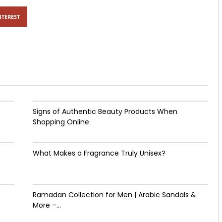
NTEREST
Signs of Authentic Beauty Products When
Shopping Online
What Makes a Fragrance Truly Unisex?
Ramadan Collection for Men | Arabic Sandals &
More –...