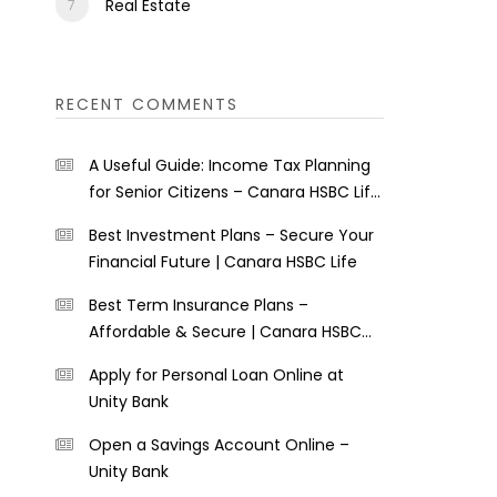
Real Estate
RECENT COMMENTS
A Useful Guide: Income Tax Planning
for Senior Citizens – Canara HSBC Life
Insurance
Best Investment Plans – Secure Your
Financial Future | Canara HSBC Life
Best Term Insurance Plans –
Affordable & Secure | Canara HSBC
Life
Apply for Personal Loan Online at
Unity Bank
Open a Savings Account Online –
Unity Bank