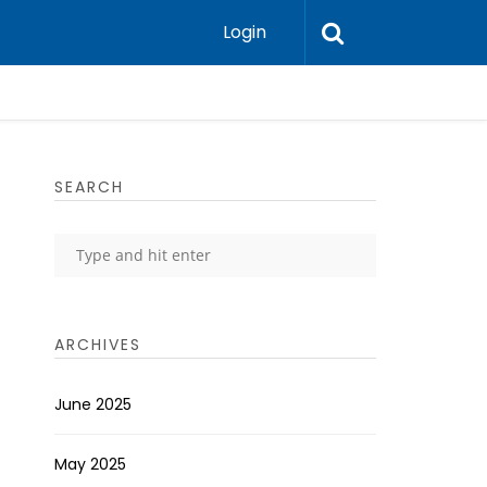
Login
SEARCH
ARCHIVES
June 2025
May 2025