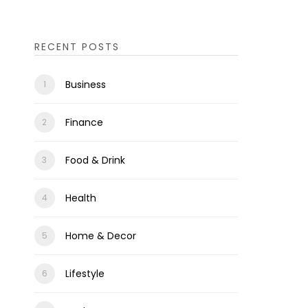
RECENT POSTS
Business
Finance
Food & Drink
Health
Home & Decor
Lifestyle