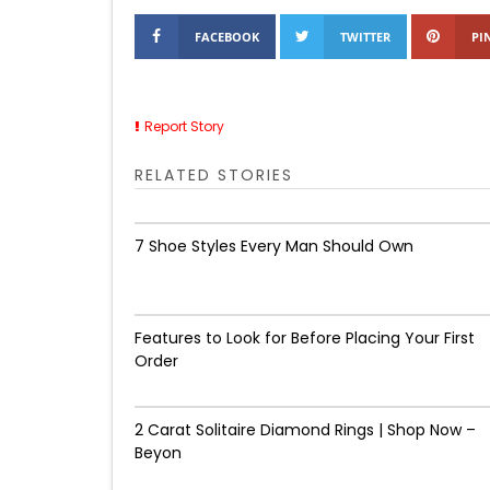
FACEBOOK
TWITTER
PI
Report Story
RELATED STORIES
7 Shoe Styles Every Man Should Own
Features to Look for Before Placing Your First
Order
2 Carat Solitaire Diamond Rings | Shop Now –
Beyon