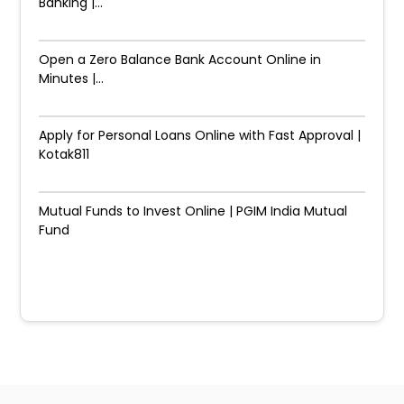
Banking |...
Open a Zero Balance Bank Account Online in
Minutes |...
Apply for Personal Loans Online with Fast Approval |
Kotak811
Mutual Funds to Invest Online | PGIM India Mutual
Fund