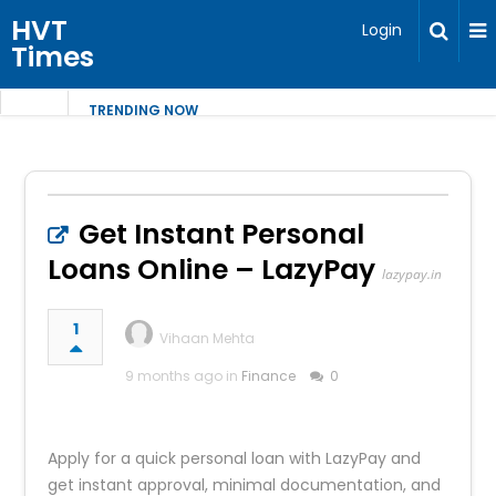
HVT
Login
Times
TRENDING NOW
Get Instant Personal
Loans Online – LazyPay
lazypay.in
1
Vihaan Mehta
9 months ago in
Finance
0
Apply for a quick personal loan with LazyPay and
get instant approval, minimal documentation, and