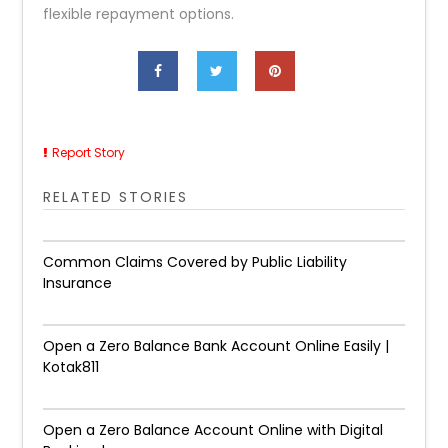
flexible repayment options.
Report Story
RELATED STORIES
Common Claims Covered by Public Liability
Insurance
Open a Zero Balance Bank Account Online Easily |
Kotak811
Open a Zero Balance Account Online with Digital