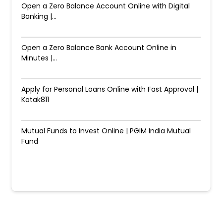
Open a Zero Balance Account Online with Digital
Banking |...
Open a Zero Balance Bank Account Online in
Minutes |...
Apply for Personal Loans Online with Fast Approval |
Kotak811
Mutual Funds to Invest Online | PGIM India Mutual
Fund