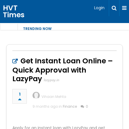
HVT
Login
Times
TRENDING NOW
Get Instant Loan Online –
Quick Approval with
LazyPay
lazypay.in
1
Vihaan Mehta
9 months ago in
Finance
0
Apply for an instant loan with LazyPay and get