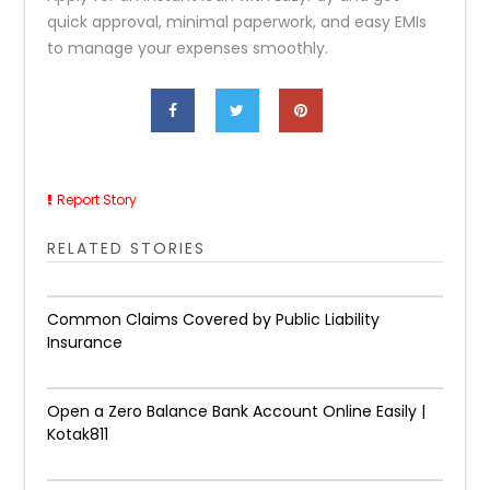
quick approval, minimal paperwork, and easy EMIs
to manage your expenses smoothly.
Report Story
RELATED STORIES
Common Claims Covered by Public Liability
Insurance
Open a Zero Balance Bank Account Online Easily |
Kotak811