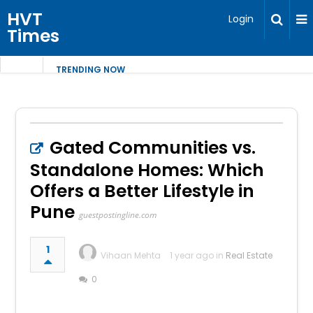
HVT
Login
Times
TRENDING NOW
Gated Communities vs.
Standalone Homes: Which
Offers a Better Lifestyle in
Pune
guestpostingline.com
1
Vihaan Mehta
1 year ago in
Real Estate
0