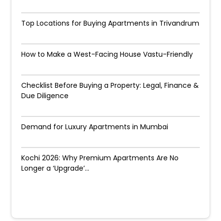
Top Locations for Buying Apartments in Trivandrum
How to Make a West-Facing House Vastu-Friendly
Checklist Before Buying a Property: Legal, Finance &
Due Diligence
Demand for Luxury Apartments in Mumbai
Kochi 2026: Why Premium Apartments Are No
Longer a ‘Upgrade’...