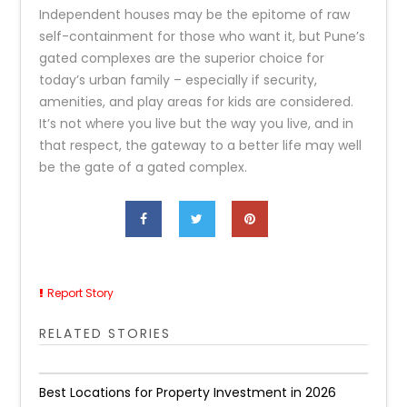
Independent houses may be the epitome of raw
self-containment for those who want it, but Pune’s
gated complexes are the superior choice for
today’s urban family – especially if security,
amenities, and play areas for kids are considered.
It’s not where you live but the way you live, and in
that respect, the gateway to a better life may well
be the gate of a gated complex.
Report Story
RELATED STORIES
Best Locations for Property Investment in 2026