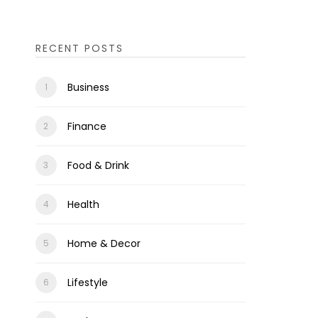
RECENT POSTS
Business
Finance
Food & Drink
Health
Home & Decor
Lifestyle