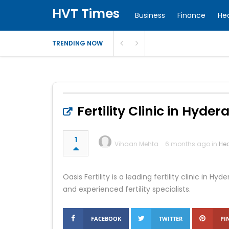
HVT Times
Business
Finance
He
TRENDING NOW
Fertility Clinic in Hyder
1
Vihaan Mehta
6 months ago in
Hea
Oasis Fertility is a leading fertility clinic in
and experienced fertility specialists.
FACEBOOK
TWITTER
PI