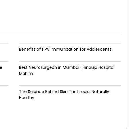
Benefits of HPV Immunization for Adolescents
de
Best Neurosurgeon in Mumbai | Hinduja Hospital
Mahim
The Science Behind Skin That Looks Naturally
Healthy