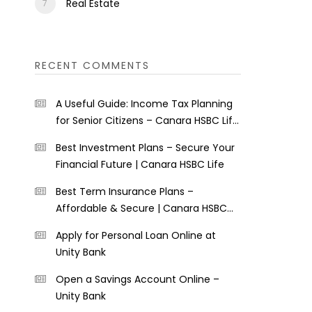
Real Estate
RECENT COMMENTS
A Useful Guide: Income Tax Planning
for Senior Citizens – Canara HSBC Life
Insurance
Best Investment Plans – Secure Your
Financial Future | Canara HSBC Life
Best Term Insurance Plans –
Affordable & Secure | Canara HSBC
Life
Apply for Personal Loan Online at
Unity Bank
Open a Savings Account Online –
Unity Bank