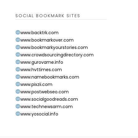
SOCIAL BOOKMARK SITES
www.backtrk.com
www.bookmarkover.com
www.bookmarkyourstories.com
www.crowdsourcingdirectory.com
www.gurovame.info
www.hvttimes.com
www.namebookmarks.com
www.pixzii.com
www.postwebseo.com
www.socialgoodreads.com
www.technewsarm.com
www.yosocial.info