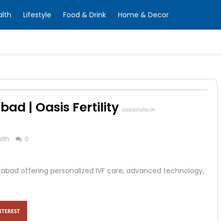
alth
Lifestyle
Food & Drink
Home & Decor
abad | Oasis Fertility
oasisindia.in
lth
0
 Hyderabad offering personalized IVF care, advanced technology,
NTEREST