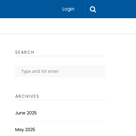
Login
SEARCH
ARCHIVES
June 2025
May 2025