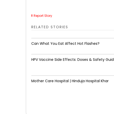
Report Story
RELATED STORIES
Can What You Eat Affect Hot Flashes?
HPV Vaccine Side Effects: Doses & Safety Gui
Mother Care Hospital | Hinduja Hospital Khar