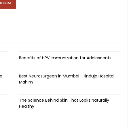
NTEREST
Benefits of HPV Immunization for Adolescents
de
Best Neurosurgeon in Mumbai | Hinduja Hospital
Mahim
The Science Behind Skin That Looks Naturally
Healthy