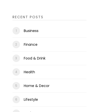
RECENT POSTS
Business
Finance
Food & Drink
Health
Home & Decor
Lifestyle