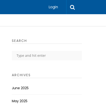
Login
SEARCH
ARCHIVES
June 2025
May 2025