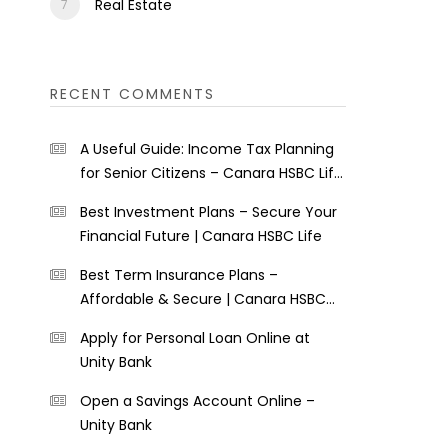
Real Estate
RECENT COMMENTS
A Useful Guide: Income Tax Planning
for Senior Citizens – Canara HSBC Life
Insurance
Best Investment Plans – Secure Your
Financial Future | Canara HSBC Life
Best Term Insurance Plans –
Affordable & Secure | Canara HSBC
Life
Apply for Personal Loan Online at
Unity Bank
Open a Savings Account Online –
Unity Bank