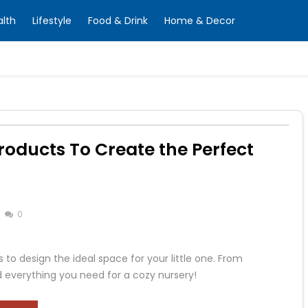
alth
Lifestyle
Food & Drink
Home & Decor
roducts To Create the Perfect
0
 to design the ideal space for your little one. From
d everything you need for a cozy nursery!