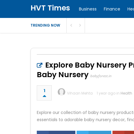
HVT Times
Business
Finance
He
TRENDING NOW
Explore Baby Nursery P
Baby Nursery
babyforest.in
1
Vihaan Mehta
1 year ago in
Health
Explore our collection of baby nursery products
essentials to adorable baby nursery decor, fin