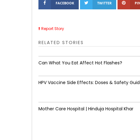
FACEBOOK
TWITTER
PI
Report Story
RELATED STORIES
Can What You Eat Affect Hot Flashes?
HPV Vaccine Side Effects: Doses & Safety Gui
Mother Care Hospital | Hinduja Hospital Khar