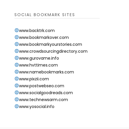
SOCIAL BOOKMARK SITES
www.backtrk.com
www.bookmarkover.com
www.bookmarkyourstories.com
www.crowdsourcingdirectory.com
www.gurovame.info
www.hvttimes.com
www.namebookmarks.com
www.pixzii.com
www.postwebseo.com
www.socialgoodreads.com
www.technewsarm.com
www.yosocial.info