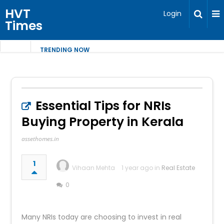
HVT
Login
Times
TRENDING NOW
Essential Tips for NRIs
Buying Property in Kerala
assethomes.in
1
Vihaan Mehta
1 year ago in
Real Estate
0
Many NRIs today are choosing to invest in real