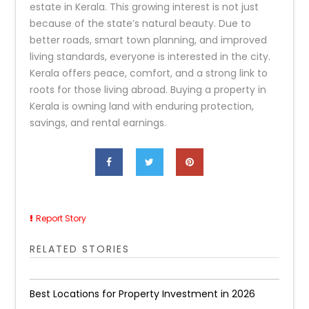
estate in Kerala. This growing interest is not just
because of the state’s natural beauty. Due to
better roads, smart town planning, and improved
living standards, everyone is interested in the city.
Kerala offers peace, comfort, and a strong link to
roots for those living abroad. Buying a property in
Kerala is owning land with enduring protection,
savings, and rental earnings.
Report Story
RELATED STORIES
Best Locations for Property Investment in 2026