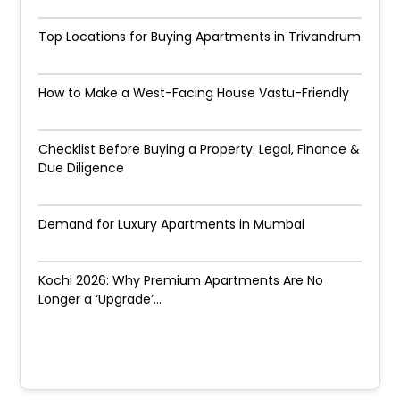
Top Locations for Buying Apartments in Trivandrum
How to Make a West-Facing House Vastu-Friendly
Checklist Before Buying a Property: Legal, Finance &
Due Diligence
Demand for Luxury Apartments in Mumbai
Kochi 2026: Why Premium Apartments Are No
Longer a ‘Upgrade’...