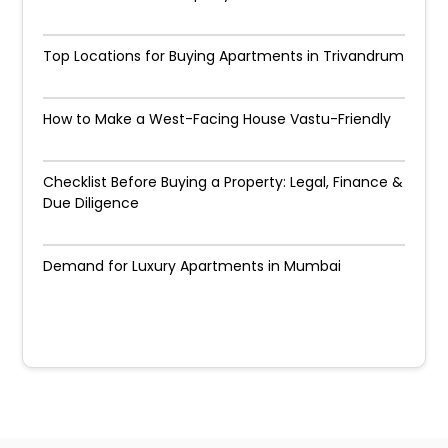
Top Locations for Buying Apartments in Trivandrum
How to Make a West-Facing House Vastu-Friendly
Checklist Before Buying a Property: Legal, Finance &
Due Diligence
Demand for Luxury Apartments in Mumbai