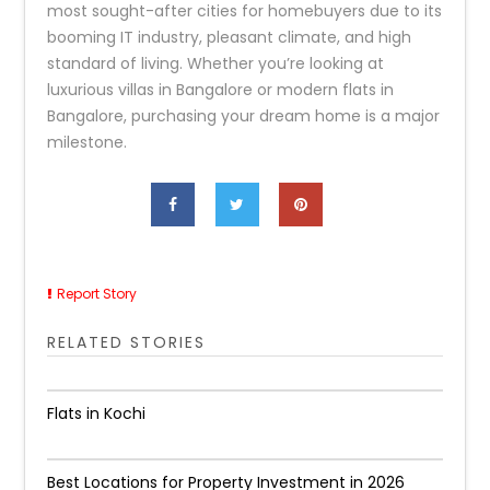
most sought-after cities for homebuyers due to its
booming IT industry, pleasant climate, and high
standard of living. Whether you’re looking at
luxurious villas in Bangalore or modern flats in
Bangalore, purchasing your dream home is a major
milestone.
Report Story
RELATED STORIES
Flats in Kochi
Best Locations for Property Investment in 2026