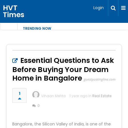
HVT
Login
Times
TRENDING NOW
Essential Questions to Ask
Before Buying Your Dream
Home in Bangalore
guestpostingline.com
1
Vihaan Mehta
1 year ago in
Real Estate
0
Bangalore, the Silicon Valley of India, is one of the