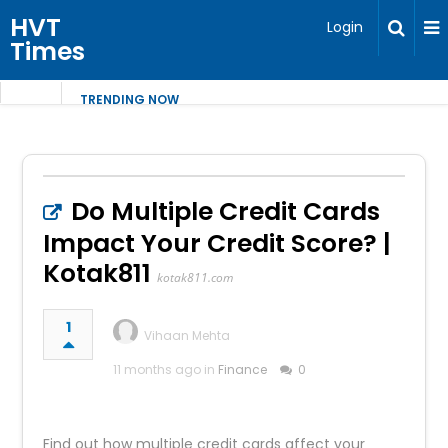
HVT
Login
Times
TRENDING NOW
Do Multiple Credit Cards
Impact Your Credit Score? |
Kotak811
kotak811.com
1
Vihaan Mehta
11 months ago in
Finance
0
Find out how multiple credit cards affect your