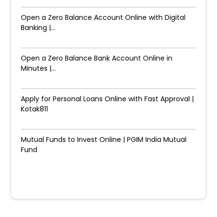
Open a Zero Balance Account Online with Digital
Banking |...
Open a Zero Balance Bank Account Online in
Minutes |...
Apply for Personal Loans Online with Fast Approval |
Kotak811
Mutual Funds to Invest Online | PGIM India Mutual
Fund