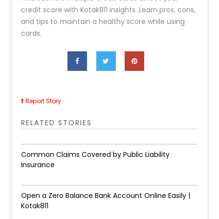
credit score with Kotak811 insights. Learn pros, cons,
and tips to maintain a healthy score while using
cards.
Report Story
RELATED STORIES
Common Claims Covered by Public Liability
Insurance
Open a Zero Balance Bank Account Online Easily |
Kotak811