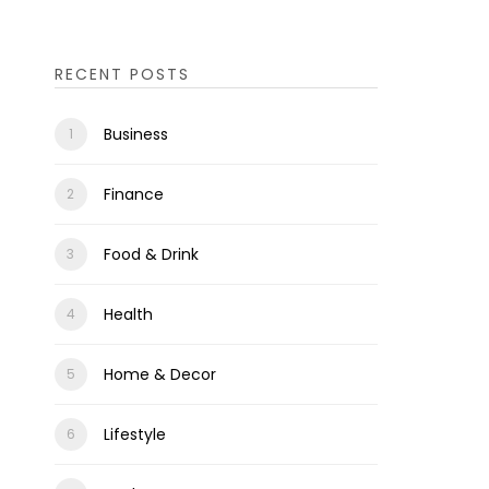
RECENT POSTS
Business
Finance
Food & Drink
Health
Home & Decor
Lifestyle