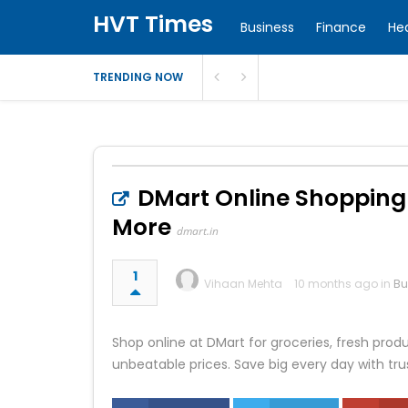
HVT Times
Business
Finance
He
TRENDING NOW
DMart Online Shopping –
More
dmart.in
1
Vihaan Mehta
10 months ago in
Bu
Shop online at DMart for groceries, fresh pro
unbeatable prices. Save big every day with trus