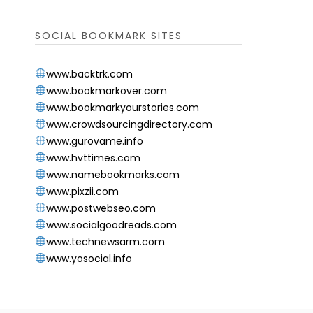
SOCIAL BOOKMARK SITES
www.backtrk.com
www.bookmarkover.com
www.bookmarkyourstories.com
www.crowdsourcingdirectory.com
www.gurovame.info
www.hvttimes.com
www.namebookmarks.com
www.pixzii.com
www.postwebseo.com
www.socialgoodreads.com
www.technewsarm.com
www.yosocial.info