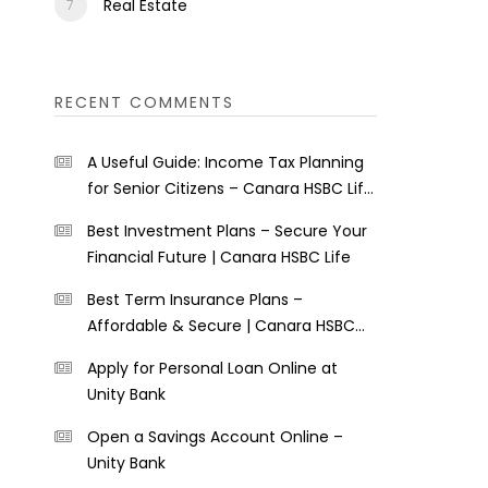
Real Estate
RECENT COMMENTS
A Useful Guide: Income Tax Planning
for Senior Citizens – Canara HSBC Life
Insurance
Best Investment Plans – Secure Your
Financial Future | Canara HSBC Life
Best Term Insurance Plans –
Affordable & Secure | Canara HSBC
Life
Apply for Personal Loan Online at
Unity Bank
Open a Savings Account Online –
Unity Bank