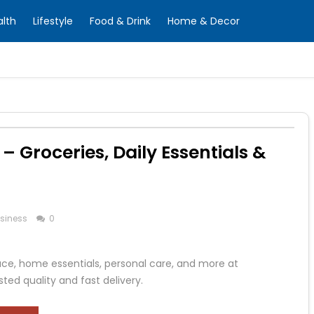
alth
Lifestyle
Food & Drink
Home & Decor
 Groceries, Daily Essentials &
siness
0
duce, home essentials, personal care, and more at
ted quality and fast delivery.