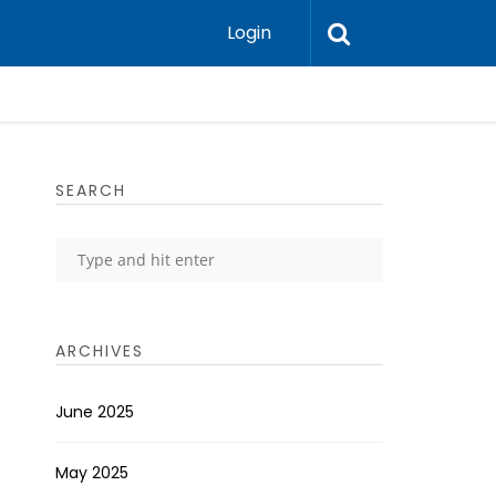
Login
SEARCH
ARCHIVES
June 2025
May 2025