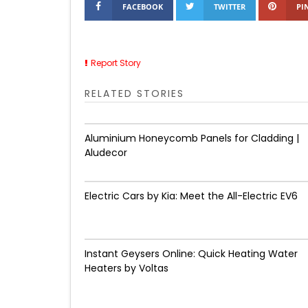
FACEBOOK
TWITTER
PI
Report Story
RELATED STORIES
Aluminium Honeycomb Panels for Cladding |
Aludecor
Electric Cars by Kia: Meet the All-Electric EV6
Instant Geysers Online: Quick Heating Water
Heaters by Voltas