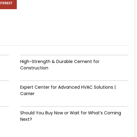
NTEREST
High-Strength & Durable Cement for
Construction
Expert Center for Advanced HVAC Solutions |
Carrier
Should You Buy Now or Wait for What’s Coming
Next?